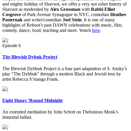
and mighty holiday of Shavuot, we offer a very not sober history of
Shavuot as moderated by
Alex Grossman
with
Rabbi Elliot
Cosgrove
of Park Avenue Synagogue in NYC, comedian
Heather
Pasternak
and writer/comedian
Joel Stein
. It is one of many
highlights of Reboot’s past DAWN celebrations with music, film,
comedy, dance, food, teaching and more. Watch
here
.
Episode 6
The Blewish Dybuk Project
The Blewish Dybbuk Project is a four part adaptation of S. Ansky’s
play “The Dybbuk” through a modern Black and Jewish lens by
artist Rebecca S’manga Frank.
Eight Hours ‘Round Midnight
An extended meditation by John Schott on Thelonious Monk’s
immortal ballad.