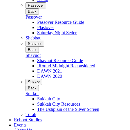
Passover
Back
Passover
Passover Resource Guide
Plastover
Saturday Night Seder
Shabbat
Shavuot
Back
Shavuot
Shavuot Resource Guide
‘Round Midnight Reconsidered
DAWN 2021
DAWN 2020
Sukkot
Back
Sukkot
Sukkah City
Sukkah City Resources
The Ushpizin of the Silver Screen
Torah
Reboot Studios
Events