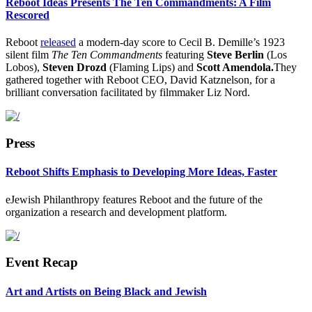
Reboot Ideas Presents The Ten Commandments: A Film
Rescored
Reboot
released
a modern-day score to Cecil B. Demille’s 1923
silent film
The Ten Commandments
featuring
Steve Berlin
(Los
Lobos),
Steven Drozd
(Flaming Lips) and
Scott Amendola.
They
gathered together with Reboot CEO, David Katznelson, for a
brilliant conversation facilitated by filmmaker Liz Nord.
Press
Reboot Shifts Emphasis to Developing More Ideas, Faster
eJewish Philanthropy features Reboot and the future of the
organization a research and development platform.
Event Recap
Art and Artists on Being Black and Jewish