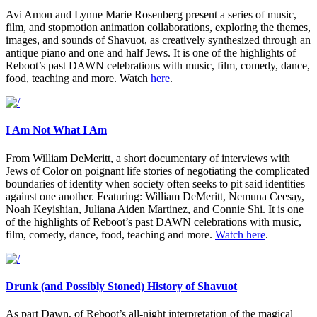
Avi Amon and Lynne Marie Rosenberg present a series of music,
film, and stopmotion animation collaborations, exploring the themes,
images, and sounds of Shavuot, as creatively synthesized through an
antique piano and one and half Jews. It is one of the highlights of
Reboot’s past DAWN celebrations with music, film, comedy, dance,
food, teaching and more. Watch
here
.
I Am Not What I Am
From William DeMeritt, a short documentary of interviews with
Jews of Color on poignant life stories of negotiating the complicated
boundaries of identity when society often seeks to pit said identities
against one another. Featuring: William DeMeritt, Nemuna Ceesay,
Noah Keyishian, Juliana Aiden Martinez, and Connie Shi. It is one
of the highlights of Reboot’s past DAWN celebrations with music,
film, comedy, dance, food, teaching and more.
Watch here
.
Drunk (and Possibly Stoned) History of Shavuot
As part Dawn, of Reboot’s all-night interpretation of the magical