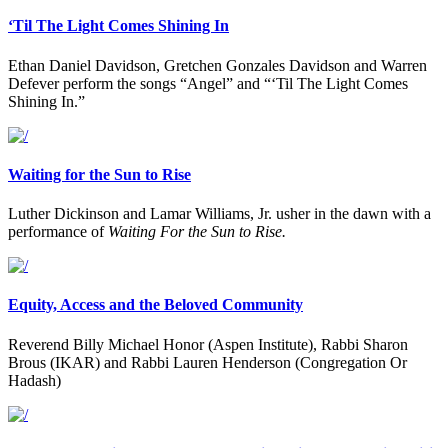
‘Til The Light Comes Shining In
Ethan Daniel Davidson, Gretchen Gonzales Davidson and Warren
Defever perform the songs “Angel” and “‘Til The Light Comes
Shining In.”
Waiting for the Sun to Rise
Luther Dickinson and Lamar Williams, Jr. usher in the dawn with a
performance of
Waiting For the Sun to Rise.
Equity, Access and the Beloved Community
Reverend Billy Michael Honor (Aspen Institute), Rabbi Sharon
Brous (IKAR) and Rabbi Lauren Henderson (Congregation Or
Hadash)