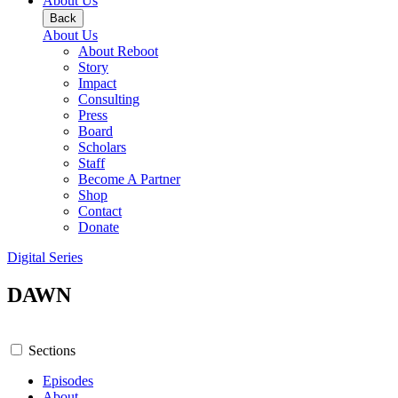
About Us
Back
About Us
About Reboot
Story
Impact
Consulting
Press
Board
Scholars
Staff
Become A Partner
Shop
Contact
Donate
Digital Series
DAWN
Sections
Episodes
About