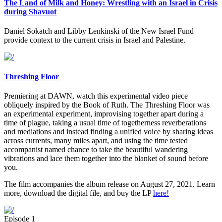
The Land of Milk and Honey: Wrestling with an Israel in Crisis
during Shavuot
Daniel Sokatch and Libby Lenkinski of the New Israel Fund
provide context to the current crisis in Israel and Palestine.
Threshing Floor
Premiering at DAWN, watch this experimental video piece
obliquely inspired by the Book of Ruth. The Threshing Floor was
an experimental experiment, improvising together apart during a
time of plague, taking a usual time of togetherness reverberations
and mediations and instead finding a unified voice by sharing ideas
across currents, many miles apart, and using the time tested
accompanist named chance to take the beautiful wandering
vibrations and lace them together into the blanket of sound before
you.
The film accompanies the album release on August 27, 2021. Learn
more, download the digital file, and buy the LP
here!
Episode 1