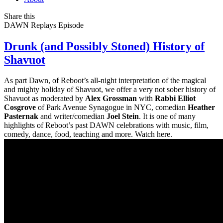
Share this
DAWN Replays
Episode
Drunk (and Possibly Stoned) History of
Shavuot
As part Dawn, of Reboot’s all-night interpretation of the magical
and mighty holiday of Shavuot, we offer a very not sober history of
Shavuot as moderated by
Alex Grossman
with
Rabbi Elliot
Cosgrove
of Park Avenue Synagogue in NYC, comedian
Heather
Pasternak
and writer/comedian
Joel Stein
. It is one of many
highlights of Reboot’s past DAWN celebrations with music, film,
comedy, dance, food, teaching and more. Watch here.