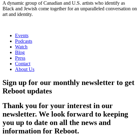
A dynamic group of Canadian and U.S. artists who identify as
Black and Jewish come together for an unparalleled conversation on
art and identity.
Events
Podcasts
Watch
Blog
Press
Contact
About Us
Sign up for our monthly newsletter to get
Reboot updates
Thank you for your interest in our
newsletter. We look forward to keeping
you up to date on all the news and
information for Reboot.