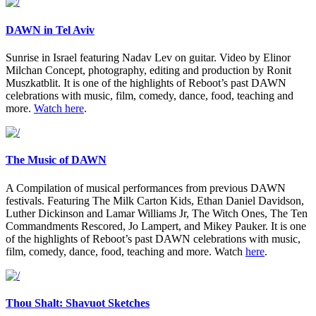
DAWN in Tel Aviv
Sunrise in Israel featuring Nadav Lev on guitar. Video by Elinor
Milchan Concept, photography, editing and production by Ronit
Muszkatblit. It is one of the highlights of Reboot’s past DAWN
celebrations with music, film, comedy, dance, food, teaching and
more.
Watch here
.
The Music of DAWN
A Compilation of musical performances from previous DAWN
festivals. Featuring The Milk Carton Kids, Ethan Daniel Davidson,
Luther Dickinson and Lamar Williams Jr, The Witch Ones, The Ten
Commandments Rescored, Jo Lampert, and Mikey Pauker. It is one
of the highlights of Reboot’s past DAWN celebrations with music,
film, comedy, dance, food, teaching and more. Watch
here
.
Thou Shalt: Shavuot Sketches