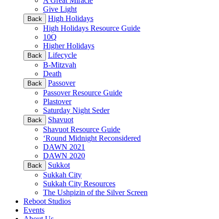
A Great Miracle
Give Light
High Holidays
Back
High Holidays Resource Guide
10Q
Higher Holidays
Lifecycle
Back
B-Mitzvah
Death
Passover
Back
Passover Resource Guide
Plastover
Saturday Night Seder
Shavuot
Back
Shavuot Resource Guide
‘Round Midnight Reconsidered
DAWN 2021
DAWN 2020
Sukkot
Back
Sukkah City
Sukkah City Resources
The Ushpizin of the Silver Screen
Reboot Studios
Events
About Us