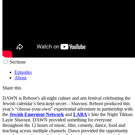
Sections
Episodes
About
Share this
DAWN is Reboot’s all-night culture and arts festival celebrating the
Jewish calendar’s best-kept secret – Shavuot. Reboot produced this
year’s “choose-your-own” experiential adventure in partnership with
the
Jewish Emergent Network
and
LABA
’s Into the Night Tikkun
Layle Shavuot. DAWN provided something for everyone
throughout the 12 hours of music, film, comedy, dance, food and
teaching across multiple channels. Dawn provided the opportunity