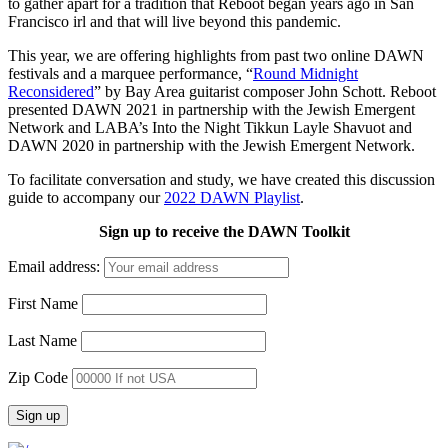
to gather apart for a tradition that Reboot began years ago in San
Francisco irl and that will live beyond this pandemic.
This year, we are offering highlights from past two online DAWN
festivals and a marquee performance, “
Round Midnight
Reconsidered
” by Bay Area guitarist composer John Schott. Reboot
presented DAWN 2021 in partnership with the Jewish Emergent
Network and LABA’s Into the Night Tikkun Layle Shavuot and
DAWN 2020 in partnership with the Jewish Emergent Network.
To facilitate conversation and study, we have created this discussion
guide to accompany our
2022 DAWN Playlist
.
Sign up to receive the DAWN Toolkit
Email address:
First Name
Last Name
Zip Code