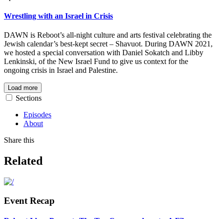
Wrestling with an Israel in Crisis
DAWN is Reboot’s all-night culture and arts festival celebrating the
Jewish calendar’s best-kept secret – Shavuot. During DAWN 2021,
we hosted a
special conversation with Daniel Sokatch and Libby
Lenkinski, of the New Israel Fund to give us context for the
ongoing crisis in Israel and Palestine.
Load more
Sections
Episodes
About
Share this
Related
Event Recap