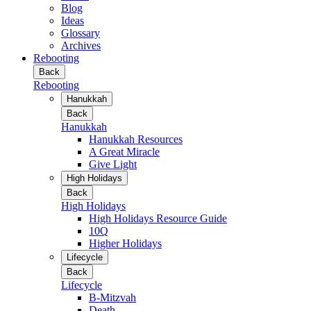
Blog
Ideas
Glossary
Archives
Rebooting
Back
Rebooting
Hanukkah
Back
Hanukkah
Hanukkah Resources
A Great Miracle
Give Light
High Holidays
Back
High Holidays
High Holidays Resource Guide
10Q
Higher Holidays
Lifecycle
Back
Lifecycle
B-Mitzvah
Death