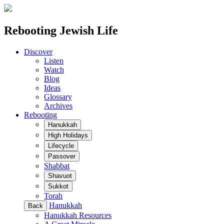
Rebooting Jewish Life
Discover
Listen
Watch
Blog
Ideas
Glossary
Archives
Rebooting
Hanukkah
High Holidays
Lifecycle
Passover
Shabbat
Shavuot
Sukkot
Torah
Hanukkah
Back
Hanukkah Resources