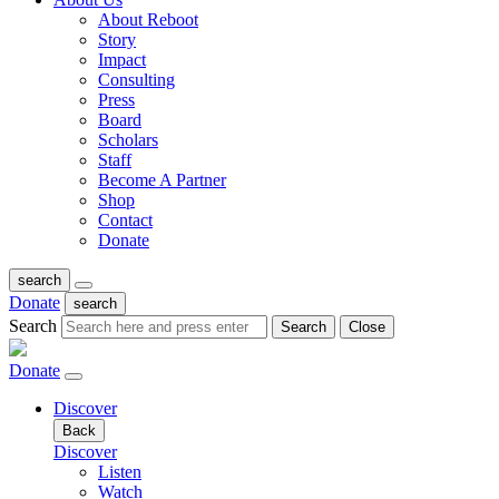
About Reboot
Story
Impact
Consulting
Press
Board
Scholars
Staff
Become A Partner
Shop
Contact
Donate
search
Donate
search
Search
Search
Close
Donate
Discover
Back
Discover
Listen
Watch