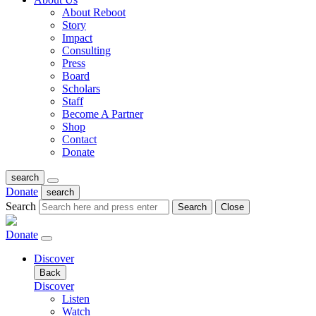
About Reboot
Story
Impact
Consulting
Press
Board
Scholars
Staff
Become A Partner
Shop
Contact
Donate
search
Donate
search
Search
Search
Close
Donate
Discover
Back
Discover
Listen
Watch