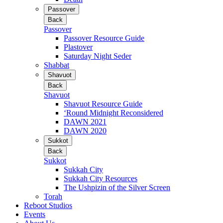
Passover
Back
Passover
Passover Resource Guide
Plastover
Saturday Night Seder
Shabbat
Shavuot
Back
Shavuot
Shavuot Resource Guide
‘Round Midnight Reconsidered
DAWN 2021
DAWN 2020
Sukkot
Back
Sukkot
Sukkah City
Sukkah City Resources
The Ushpizin of the Silver Screen
Torah
Reboot Studios
Events