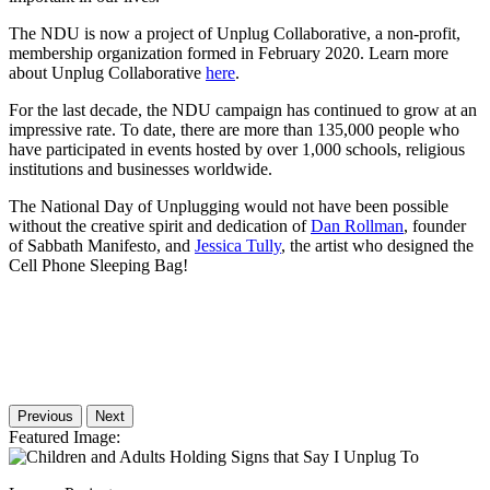
The NDU is now a project of Unplug Collaborative, a non-profit,
membership organization formed in February 2020. Learn more
about Unplug Collaborative
here
.
For the last decade, the NDU campaign has continued to grow at an
impressive rate. To date, there are more than 135,000 people who
have participated in events hosted by over 1,000 schools, religious
institutions and businesses worldwide.
The National Day of Unplugging would not have been possible
without the creative spirit and dedication of
Dan Rollman
, founder
of Sabbath Manifesto, and
Jessica Tully
, the artist who designed the
Cell Phone Sleeping Bag!
Previous
Next
Featured Image
: