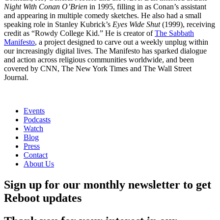
Night With Conan O’Brien
in 1995, filling in as Conan’s assistant
and appearing in multiple comedy sketches. He also had a small
speaking role in Stanley Kubrick’s
Eyes Wide Shut
(1999), receiving
credit as “Rowdy College Kid.” He is creator of
The Sabbath
Manifesto
, a project designed to carve out a weekly unplug within
our increasingly digital lives. The Manifesto has sparked dialogue
and action across religious communities worldwide, and been
covered by CNN, The New York Times and The Wall Street
Journal.
Events
Podcasts
Watch
Blog
Press
Contact
About Us
Sign up for our monthly newsletter to get
Reboot updates