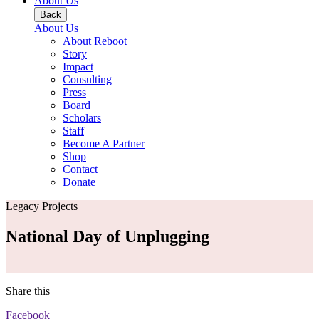
About Us
Back
About Us
About Reboot
Story
Impact
Consulting
Press
Board
Scholars
Staff
Become A Partner
Shop
Contact
Donate
Legacy Projects
National Day of Unplugging
Share this
Facebook