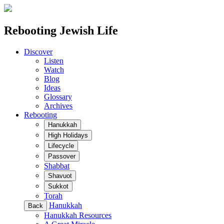
Rebooting Jewish Life
Discover
Listen
Watch
Blog
Ideas
Glossary
Archives
Rebooting
Hanukkah
High Holidays
Lifecycle
Passover
Shabbat
Shavuot
Sukkot
Torah
Hanukkah
Back
Hanukkah Resources