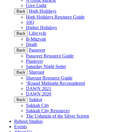
A Great Miracle
Give Light
High Holidays
Back
High Holidays Resource Guide
10Q
Higher Holidays
Lifecycle
Back
B-Mitzvah
Death
Passover
Back
Passover Resource Guide
Plastover
Saturday Night Seder
Shavuot
Back
Shavuot Resource Guide
‘Round Midnight Reconsidered
DAWN 2021
DAWN 2020
Sukkot
Back
Sukkah City
Sukkah City Resources
The Ushpizin of the Silver Screen
Reboot Studios
Events
About Us