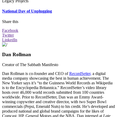
Legacy Projects
National Day of Unplugging
Share this
Facebook
Twitter
LinkedIn
Dan Rollman
Creator of The Sabbath Manifesto
Dan Rollman is co-founder and CEO of
RecordSetter,
a digital
media company showcasing the best in human achievement. The
New Yorker says it’s “to the Guinness World Records as Wikipedia
is to the Encyclopedia Britannica.” RecordSetter’s video library
hosts over 46,000 world records submitted from 100 countries
worldwide. Prior to RecordSetter, Dan was an Emmy Award-
winning copywriter and creative director, with two Super Bowl
commercials (Pepsi, Emerald Nuts) to his credit. He’s developed and
produced national and global brand campaigns for the likes of
Comcast, HP, General Motors and the NBA. Dan interned at
Late