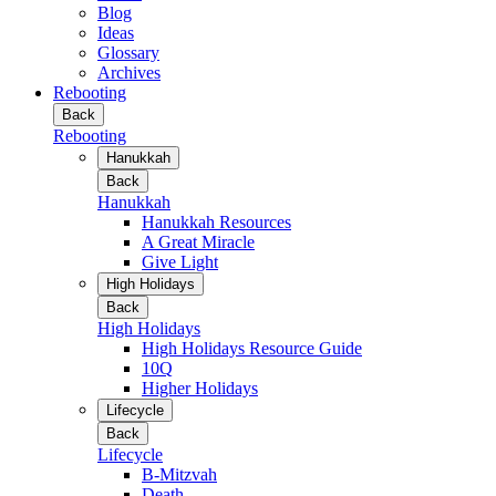
Blog
Ideas
Glossary
Archives
Rebooting
Back
Rebooting
Hanukkah
Back
Hanukkah
Hanukkah Resources
A Great Miracle
Give Light
High Holidays
Back
High Holidays
High Holidays Resource Guide
10Q
Higher Holidays
Lifecycle
Back
Lifecycle
B-Mitzvah
Death