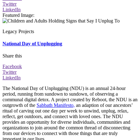
Twitter
LinkedIn
Featured Image
:
Legacy Projects
National Day of Unplugging
Share this
Facebook
Twitter
LinkedIn
The National Day of Unplugging (NDU) is an annual 24-hour
period, running from sundown to sundown, of observing a
communal digital detox. A project created by Reboot, the NDU is an
outgrowth of the
Sabbath Manifesto,
an adaption of our ancestors’
ritual of carving out one day per week to unwind, unplug, relax,
reflect, get outdoors, and connect with loved ones. The NDU
provides an opportunity for diverse individuals, communities and
organizations to join around the common thread of disconnecting
from our devices to connect with those things that are truly
important in our lives.