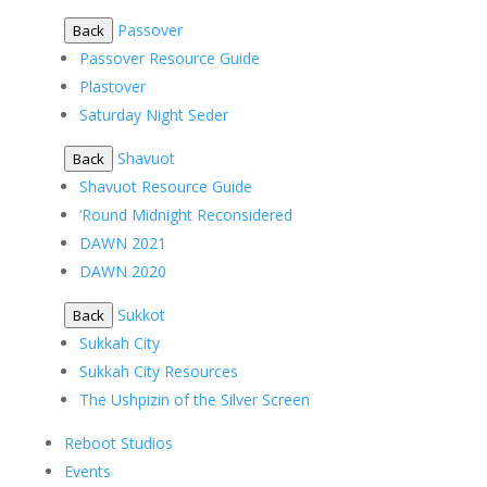
Passover
Back
Passover Resource Guide
Plastover
Saturday Night Seder
Shavuot
Back
Shavuot Resource Guide
‘Round Midnight Reconsidered
DAWN 2021
DAWN 2020
Sukkot
Back
Sukkah City
Sukkah City Resources
The Ushpizin of the Silver Screen
Reboot Studios
Events