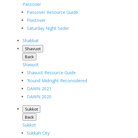
Passover
Passover Resource Guide
Plastover
Saturday Night Seder
Shabbat
Shavuot
Back
Shavuot
Shavuot Resource Guide
‘Round Midnight Reconsidered
DAWN 2021
DAWN 2020
Sukkot
Back
Sukkot
Sukkah City