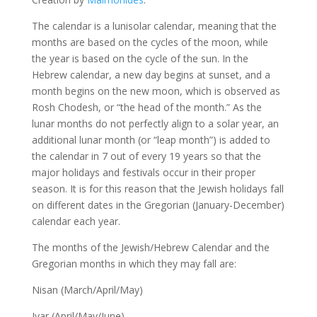
The calendar is a lunisolar calendar, meaning that the
months are based on the cycles of the moon, while
the year is based on the cycle of the sun. In the
Hebrew calendar, a new day begins at sunset, and a
month begins on the new moon, which is observed as
Rosh Chodesh, or “the head of the month.” As the
lunar months do not perfectly align to a solar year, an
additional lunar month (or “leap month”) is added to
the calendar in 7 out of every 19 years so that the
major holidays and festivals occur in their proper
season. It is for this reason that the Jewish holidays fall
on different dates in the Gregorian (January-December)
calendar each year.
The months of the Jewish/Hebrew Calendar and the
Gregorian months in which they may fall are:
Nisan (March/April/May)
Iyar (April/May/June)