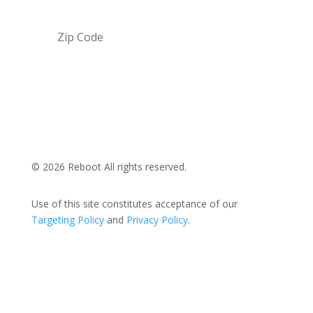
Submit
© 2026 Reboot All rights reserved.
Use of this site constitutes acceptance of our
Targeting Policy
and
Privacy Policy
.