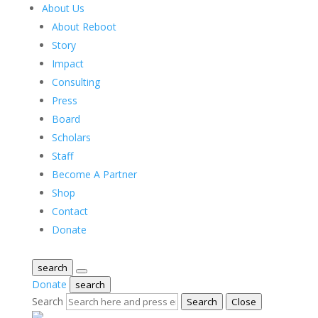
About Us
About Reboot
Story
Impact
Consulting
Press
Board
Scholars
Staff
Become A Partner
Shop
Contact
Donate
search
Donate
search
Search
Search
Close