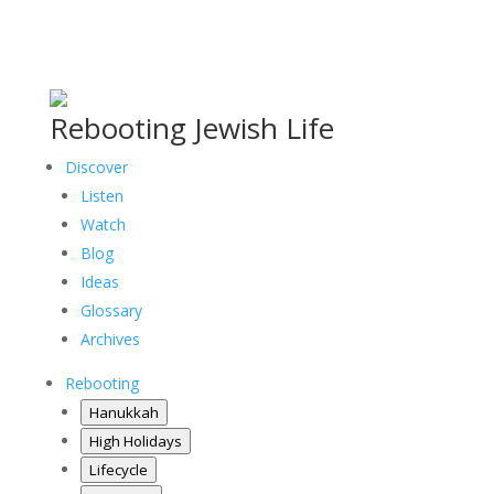
Rebooting Jewish Life
Discover
Listen
Watch
Blog
Ideas
Glossary
Archives
Rebooting
Hanukkah
High Holidays
Lifecycle