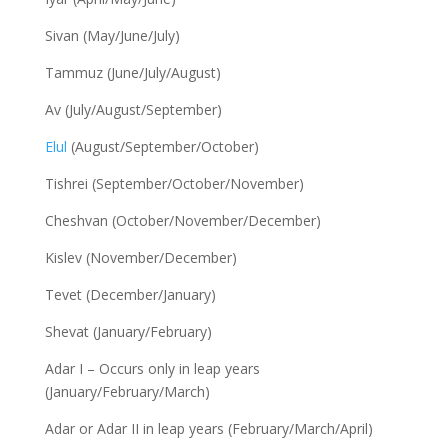
Sivan (May/June/July)
Tammuz (June/July/August)
Av (July/August/September)
Elul
(August/September/October)
Tishrei (September/October/November)
Cheshvan (October/November/December)
Kislev (November/December)
Tevet (December/January)
Shevat (January/February)
Adar I – Occurs only in leap years
(January/February/March)
Adar or Adar II in leap years (February/March/April)