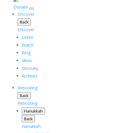
Donate
Discover
Back
Discover
Listen
Watch
Blog
Ideas
Glossary
Archives
Rebooting
Back
Rebooting
Hanukkah
Back
Hanukkah