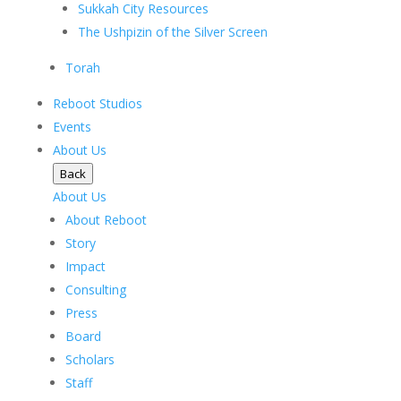
Sukkah City Resources
The Ushpizin of the Silver Screen
Torah
Reboot Studios
Events
About Us
Back
About Us
About Reboot
Story
Impact
Consulting
Press
Board
Scholars
Staff