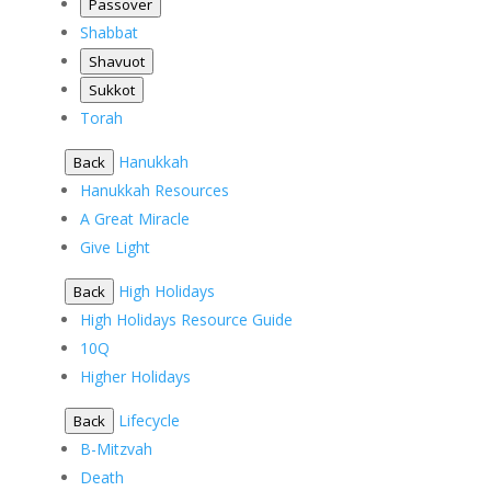
Passover
Shabbat
Shavuot
Sukkot
Torah
Hanukkah
Back
Hanukkah Resources
A Great Miracle
Give Light
High Holidays
Back
High Holidays Resource Guide
10Q
Higher Holidays
Lifecycle
Back
B-Mitzvah
Death