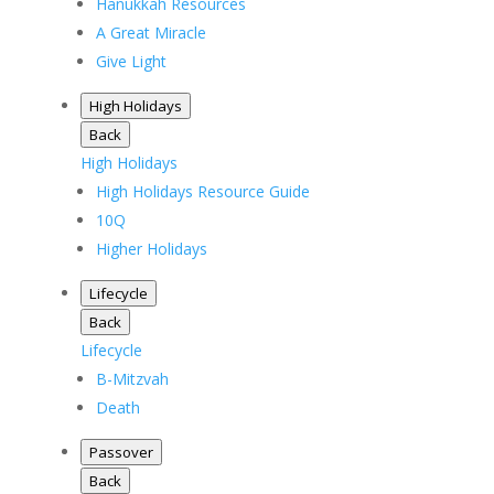
Hanukkah Resources
A Great Miracle
Give Light
High Holidays
Back
High Holidays
High Holidays Resource Guide
10Q
Higher Holidays
Lifecycle
Back
Lifecycle
B-Mitzvah
Death
Passover
Back