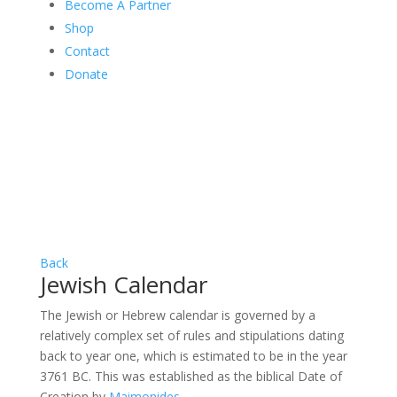
Become A Partner
Shop
Contact
Donate
Back
Jewish Calendar
The Jewish or Hebrew calendar is governed by a
relatively complex set of rules and stipulations dating
back to year one, which is estimated to be in the year
3761 BC. This was established as the biblical Date of
Creation by
Maimonides
.