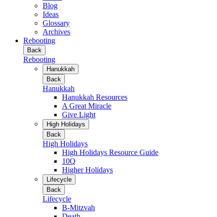
Blog
Ideas
Glossary
Archives
Rebooting
Back
Rebooting
Hanukkah
Back
Hanukkah
Hanukkah Resources
A Great Miracle
Give Light
High Holidays
Back
High Holidays
High Holidays Resource Guide
10Q
Higher Holidays
Lifecycle
Back
Lifecycle
B-Mitzvah
Death