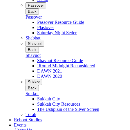
Passover
Back
Passover
Passover Resource Guide
Plastover
Saturday Night Seder
Shabbat
Shavuot
Back
Shavuot
Shavuot Resource Guide
‘Round Midnight Reconsidered
DAWN 2021
DAWN 2020
Sukkot
Back
Sukkot
Sukkah City
Sukkah City Resources
The Ushpizin of the Silver Screen
Torah
Reboot Studios
Events