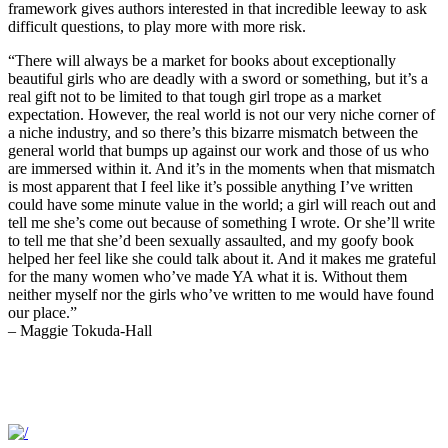
framework gives authors interested in that incredible leeway to ask
difficult questions, to play more with more risk.
“There will always be a market for books about exceptionally
beautiful girls who are deadly with a sword or something, but it’s a
real gift not to be limited to that tough girl trope as a market
expectation. However, the real world is not our very niche corner of
a niche industry, and so there’s this bizarre mismatch between the
general world that bumps up against our work and those of us who
are immersed within it. And it’s in the moments when that mismatch
is most apparent that I feel like it’s possible anything I’ve written
could have some minute value in the world; a girl will reach out and
tell me she’s come out because of something I wrote. Or she’ll write
to tell me that she’d been sexually assaulted, and my goofy book
helped her feel like she could talk about it. And it makes me grateful
for the many women who’ve made YA what it is. Without them
neither myself nor the girls who’ve written to me would have found
our place.”
– Maggie Tokuda-Hall