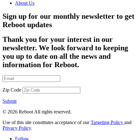
About Us
Sign up for our monthly newsletter to get
Reboot updates
Thank you for your interest in our
newsletter. We look forward to keeping
you up to date on all the news and
information for Reboot.
Zip Code
Submit
© 2026 Reboot All rights reserved.
Use of this site constitutes acceptance of our
Targeting Policy
and
Privacy Policy
.
Follow