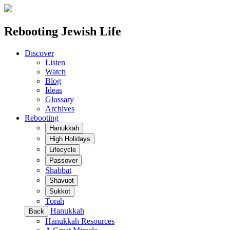
Rebooting Jewish Life
Discover
Listen
Watch
Blog
Ideas
Glossary
Archives
Rebooting
Hanukkah
High Holidays
Lifecycle
Passover
Shabbat
Shavuot
Sukkot
Torah
Hanukkah
Back
Hanukkah Resources