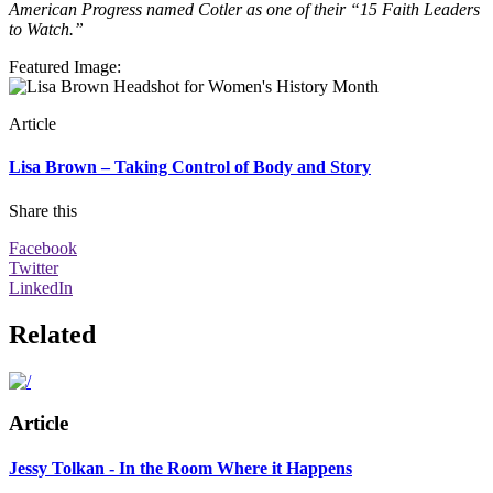
American Progress named Cotler as one of their “15 Faith Leaders
to Watch.”
Featured Image
:
Article
Lisa Brown – Taking Control of Body and Story
Share this
Facebook
Twitter
LinkedIn
Related
Article
Jessy Tolkan - In the Room Where it Happens