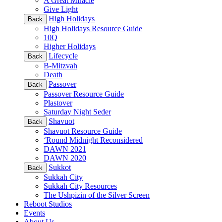
A Great Miracle
Give Light
High Holidays
Back
High Holidays Resource Guide
10Q
Higher Holidays
Lifecycle
Back
B-Mitzvah
Death
Passover
Back
Passover Resource Guide
Plastover
Saturday Night Seder
Shavuot
Back
Shavuot Resource Guide
‘Round Midnight Reconsidered
DAWN 2021
DAWN 2020
Sukkot
Back
Sukkah City
Sukkah City Resources
The Ushpizin of the Silver Screen
Reboot Studios
Events
About Us