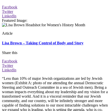
Facebook
Twitter
LinkedIn
Featured Image
:
Article
Lisa Brown – Taking Control of Body and Story
Share this
Facebook
Twitter
LinkedIn
“Less than 10% of major Jewish organizations are led by Jewish
women (Exhibit A: photo of me attending the annual Democratic
Steering and Outreach Committee in a sea of Jewish men). Being a
woman impacts everything about my leadership and my vision for a
transformed world. And it is a visceral reminder that our Jewish
community, and our country, will be infinitely stronger and more
capable of finding solutions to our most intractable challenges when
we expand who is leading, who is setting the agenda, who is co-