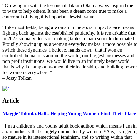
“Growing up with the lessons of Tikkun Olam always inspired me
to want to help others. It has been a dream come true to make a
career out of living this important Jewish value.
“Like most fields, being a woman in the social impact space means
fighting back against the established patriarchy. It is remarkable that
in 2022 so many decision making tables remain so male dominated.
Proudly showing up as a woman everyday makes it more possible to
switch these dynamics.
I believe, hands down, that if women
controlled the nations around the world, our biggest businesses and
non profit institutions, we would live in an infinitely better world-
that is why I champion women, their leadership, and building power
for women everywhere.”
– Jessy Tolkan
Article
Maggie Tokuda-Hall - Helping Young Women Find Their Place
“I’m a children’s and young adult book author, which means I am in
a rare industry that’s largely dominated by women. YA is, as a genre,
so mature in its intersectional feminism, and so writing within that