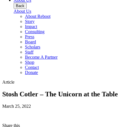
About Us
Back
About Us
About Reboot
Story
Impact
Consulting
Press
Board
Scholars
Staff
Become A Partner
Shop
Contact
Donate
Article
Stosh Cotler – The Unicorn at the Table
March 25, 2022
Share this