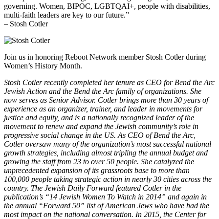
governing. Women, BIPOC, LGBTQAI+, people with disabilities,
multi-faith leaders are key to our future.”
– Stosh Cotler
Join us in honoring Reboot Network member Stosh Cotler during
Women’s History Month.
Stosh Cotler recently completed her tenure as CEO for Bend the Arc
Jewish Action and the Bend the Arc family of organizations. She
now serves as Senior Advisor. Cotler brings more than 30 years of
experience as an organizer, trainer, and leader in movements for
justice and equity, and is a nationally recognized leader of the
movement to renew and expand the Jewish community’s role in
progressive social change in the US. As CEO of Bend the Arc,
Cotler oversaw many of the organization’s most successful national
growth strategies, including almost tripling the annual budget and
growing the staff from 23 to over 50 people. She catalyzed the
unprecedented expansion of its grassroots base to more than
100,000 people taking strategic action in nearly 30 cities across the
country. The Jewish Daily Forward featured Cotler in the
publication’s “14 Jewish Women To Watch in 2014” and again in
the annual “Forward 50” list of American Jews who have had the
most impact on the national conversation. In 2015, the Center for