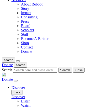
About Reboot
Story
Impact
Consulting
Press
Board
Scholars
Staff
Become A Partner
Shop
Contact
Donate
search
Donate
search
Search
Search
Close
Donate
Discover
Back
Discover
Listen
Watch