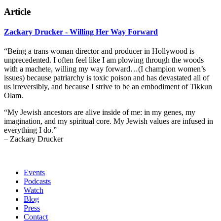
Article
Zackary Drucker - Willing Her Way Forward
“Being a trans woman director and producer in Hollywood is
unprecedented. I often feel like I am plowing through the woods
with a machete, willing my way forward…(I champion women’s
issues) because patriarchy is toxic poison and has devastated all of
us irreversibly, and because I strive to be an embodiment of Tikkun
Olam.
“My Jewish ancestors are alive inside of me: in my genes, my
imagination, and my spiritual core. My Jewish values are infused in
everything I do.”
– Zackary Drucker
Events
Podcasts
Watch
Blog
Press
Contact