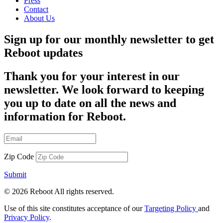
Press
Contact
About Us
Sign up for our monthly newsletter to get
Reboot updates
Thank you for your interest in our
newsletter. We look forward to keeping
you up to date on all the news and
information for Reboot.
Zip Code
Submit
© 2026 Reboot All rights reserved.
Use of this site constitutes acceptance of our
Targeting Policy
and
Privacy Policy
.