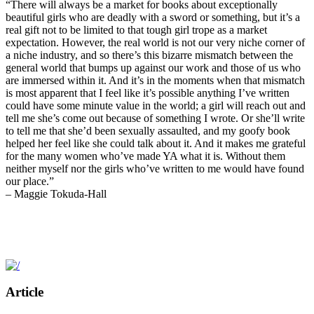
“There will always be a market for books about exceptionally
beautiful girls who are deadly with a sword or something, but it’s a
real gift not to be limited to that tough girl trope as a market
expectation. However, the real world is not our very niche corner of
a niche industry, and so there’s this bizarre mismatch between the
general world that bumps up against our work and those of us who
are immersed within it. And it’s in the moments when that mismatch
is most apparent that I feel like it’s possible anything I’ve written
could have some minute value in the world; a girl will reach out and
tell me she’s come out because of something I wrote. Or she’ll write
to tell me that she’d been sexually assaulted, and my goofy book
helped her feel like she could talk about it. And it makes me grateful
for the many women who’ve made YA what it is. Without them
neither myself nor the girls who’ve written to me would have found
our place.”
– Maggie Tokuda-Hall
Article