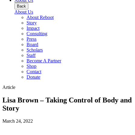
About Us
Back
About Us
About Reboot
Story
Impact
Consulting
Press
Board
Scholars
Staff
Become A Partner
Shop
Contact
Donate
Article
Lisa Brown – Taking Control of Body and
Story
March 24, 2022