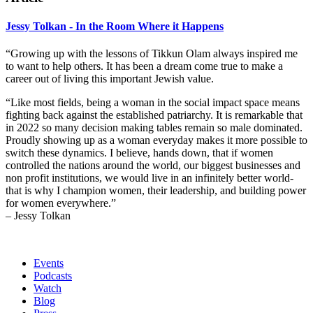
Jessy Tolkan - In the Room Where it Happens
“Growing up with the lessons of Tikkun Olam always inspired me
to want to help others. It has been a dream come true to make a
career out of living this important Jewish value.
“Like most fields, being a woman in the social impact space means
fighting back against the established patriarchy. It is remarkable that
in 2022 so many decision making tables remain so male dominated.
Proudly showing up as a woman everyday makes it more possible to
switch these dynamics.
I believe, hands down, that if women
controlled the nations around the world, our biggest businesses and
non profit institutions, we would live in an infinitely better world-
that is why I champion women, their leadership, and building power
for women everywhere.”
– Jessy Tolkan
Events
Podcasts
Watch
Blog