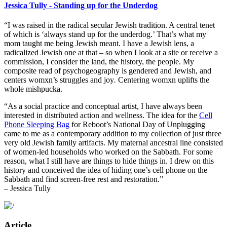
Jessica Tully - Standing up for the Underdog
“I was raised in the radical secular Jewish tradition. A central tenet
of which is ‘always stand up for the underdog.’ That’s what my
mom taught me being Jewish meant. I have a Jewish lens, a
radicalized Jewish one at that – so when I look at a site or receive a
commission, I consider the land, the history, the people. My
composite read of psychogeography is gendered and Jewish, and
centers womxn’s struggles and joy
.
Centering womxn uplifts the
whole mishpucka.
“As a social practice and conceptual artist, I have always been
interested in distributed action and wellness. The idea for the
Cell
Phone Sleeping Bag
for Reboot’s National Day of Unplugging
came to me as a contemporary addition to my collection of just three
very old Jewish family artifacts. My maternal ancestral line consisted
of women-led households who worked on the Sabbath. For some
reason, what I still have are things to hide things in. I drew on this
history and conceived the idea of hiding one’s cell phone on the
Sabbath and find screen-free rest and restoration.”
– Jessica Tully
Article