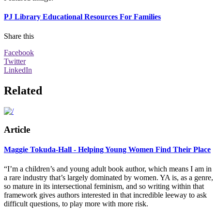
PJ Library Educational Resources For Families
Share this
Facebook
Twitter
LinkedIn
Related
Article
Maggie Tokuda-Hall - Helping Young Women Find Their Place
“I’m a children’s and young adult book author, which means I am in
a rare industry that’s largely dominated by women. YA is, as a genre,
so mature in its intersectional feminism, and so writing within that
framework gives authors interested in that incredible leeway to ask
difficult questions, to play more with more risk.