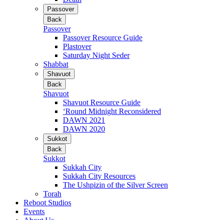
Passover
Back
Passover
Passover Resource Guide
Plastover
Saturday Night Seder
Shabbat
Shavuot
Back
Shavuot
Shavuot Resource Guide
‘Round Midnight Reconsidered
DAWN 2021
DAWN 2020
Sukkot
Back
Sukkot
Sukkah City
Sukkah City Resources
The Ushpizin of the Silver Screen
Torah
Reboot Studios
Events