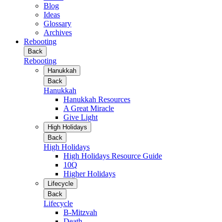
Blog
Ideas
Glossary
Archives
Rebooting
Back
Rebooting
Hanukkah
Back
Hanukkah
Hanukkah Resources
A Great Miracle
Give Light
High Holidays
Back
High Holidays
High Holidays Resource Guide
10Q
Higher Holidays
Lifecycle
Back
Lifecycle
B-Mitzvah
Death