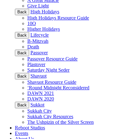
A Great Miracle
Give Light
High Holidays
Back
High Holidays Resource Guide
10Q
Higher Holidays
Lifecycle
Back
B-Mitzvah
Death
Passover
Back
Passover Resource Guide
Plastover
Saturday Night Seder
Shavuot
Back
Shavuot Resource Guide
‘Round Midnight Reconsidered
DAWN 2021
DAWN 2020
Sukkot
Back
Sukkah City
Sukkah City Resources
The Ushpizin of the Silver Screen
Reboot Studios
Events
About Us