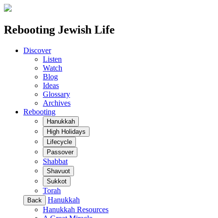
Rebooting Jewish Life
Discover
Listen
Watch
Blog
Ideas
Glossary
Archives
Rebooting
Hanukkah
High Holidays
Lifecycle
Passover
Shabbat
Shavuot
Sukkot
Torah
Hanukkah
Back
Hanukkah Resources