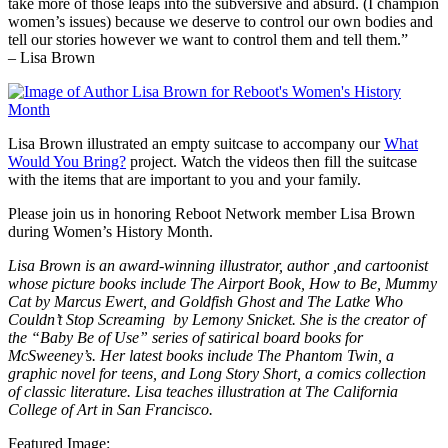
take more of those leaps into the subversive and absurd. (I champion
women’s issues) because we deserve to control our own bodies and
tell our stories however we want to control them and tell them.”
– Lisa Brown
Lisa Brown illustrated an empty suitcase to accompany our
What
Would You Bring?
project. Watch the videos then fill the suitcase
with the items that are important to you and your family.
Please join us in honoring Reboot Network member Lisa Brown
during Women’s History Month.
Lisa Brown is an award-winning illustrator, author ,and cartoonist
whose picture books include The Airport Book, How to Be, Mummy
Cat by Marcus Ewert, and Goldfish Ghost and The Latke Who
Couldn’t Stop Screaming by Lemony Snicket. She is the creator of
the “Baby Be of Use” series of satirical board books for
McSweeney’s. Her latest books include The Phantom Twin, a
graphic novel for teens, and Long Story Short, a comics collection
of classic literature. Lisa teaches illustration at The California
College of Art in San Francisco.
Featured Image
: