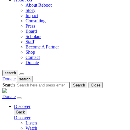
About Reboot
Story
Impact
Consulting
Press
Board
Scholars
Staff
Become A Partner
Shop
Contact
Donate
search
Donate
search
Search
Search
Close
Donate
Discover
Back
Discover
Listen
Watch