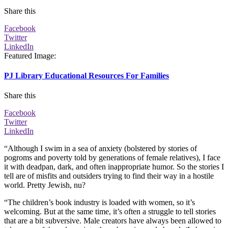
Share this
Facebook
Twitter
LinkedIn
Featured Image
:
PJ Library Educational Resources For Families
Share this
Facebook
Twitter
LinkedIn
“Although I swim in a sea of anxiety (bolstered by stories of
pogroms and poverty told by generations of female relatives), I face
it with deadpan, dark, and often inappropriate humor. So the stories I
tell are of misfits and outsiders trying to find their way in a hostile
world. Pretty Jewish, nu?
“The children’s book industry is loaded with women, so it’s
welcoming. But at the same time, it’s often a struggle to tell stories
that are a bit subversive. Male creators have always been allowed to