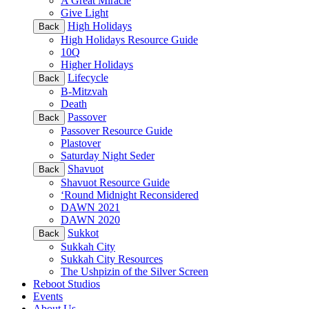
A Great Miracle
Give Light
High Holidays
Back
High Holidays Resource Guide
10Q
Higher Holidays
Lifecycle
Back
B-Mitzvah
Death
Passover
Back
Passover Resource Guide
Plastover
Saturday Night Seder
Shavuot
Back
Shavuot Resource Guide
‘Round Midnight Reconsidered
DAWN 2021
DAWN 2020
Sukkot
Back
Sukkah City
Sukkah City Resources
The Ushpizin of the Silver Screen
Reboot Studios
Events
About Us