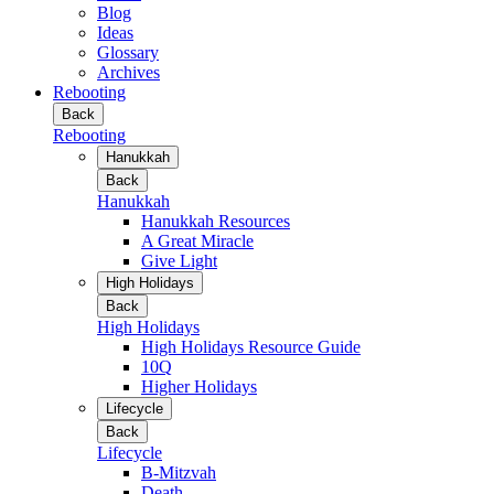
Blog
Ideas
Glossary
Archives
Rebooting
Back
Rebooting
Hanukkah
Back
Hanukkah
Hanukkah Resources
A Great Miracle
Give Light
High Holidays
Back
High Holidays
High Holidays Resource Guide
10Q
Higher Holidays
Lifecycle
Back
Lifecycle
B-Mitzvah
Death