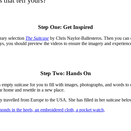
 that tell yours?
Step One: Get Inspired
rary selection
The Suitcase
by Chris Naylor-Ballesteros. Then you can 
ways, you should preview the videos to ensure the imagery and experienc
Step Two: Hands On
an empty suitcase for you to fill with images, photographs, and words to
r home and resettle in a new place.
 travelled from Europe to the USA. She has filled in her suitcase below