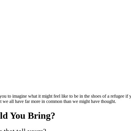
 you to imagine what it might feel like to be in the shoes of a refugee i
hat we all have far more in common than we might have thought.
ld You Bring?