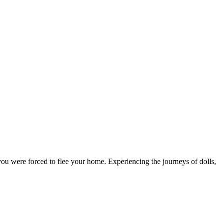
f you were forced to flee your home. Experiencing the journeys of dolls,