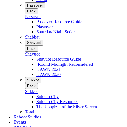
Passover
Back
Passover
Passover Resource Guide
Plastover
Saturday Night Seder
Shabbat
Shavuot
Back
Shavuot
Shavuot Resource Guide
‘Round Midnight Reconsidered
DAWN 2021
DAWN 2020
Sukkot
Back
Sukkot
Sukkah City
Sukkah City Resources
The Ushpizin of the Silver Screen
Torah
Reboot Studios
Events