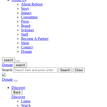
About Reboot
Story
Impact
Consulting
Press
Board
Scholars
Staff
Become A Partner
Shop
Contact
Donate
search
Donate
search
Search
Search
Close
Donate
Discover
Back
Discover
Listen
Watch