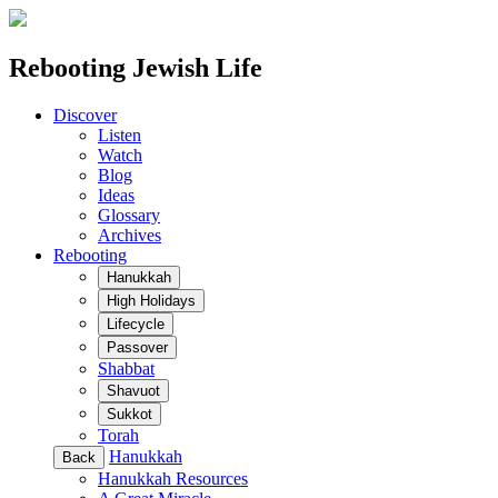
Rebooting Jewish Life
Discover
Listen
Watch
Blog
Ideas
Glossary
Archives
Rebooting
Hanukkah
High Holidays
Lifecycle
Passover
Shabbat
Shavuot
Sukkot
Torah
Hanukkah
Back
Hanukkah Resources