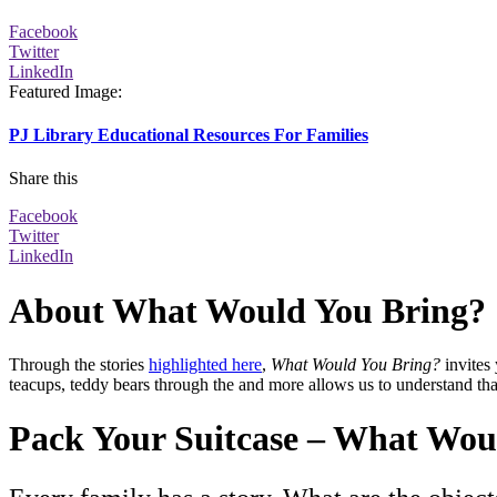
Facebook
Twitter
LinkedIn
Featured Image
:
PJ Library Educational Resources For Families
Share this
Facebook
Twitter
LinkedIn
About What Would You Bring?
Through the
stories
highlighted here
,
What Would You Bring?
invites
teacups, teddy bears through the and more allows us to understand t
Pack Your Suitcase – What Wou