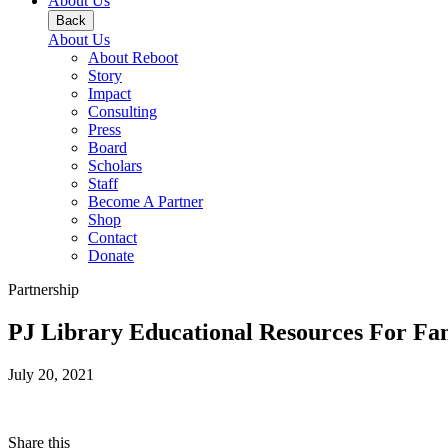
About Us
Back
About Us
About Reboot
Story
Impact
Consulting
Press
Board
Scholars
Staff
Become A Partner
Shop
Contact
Donate
Partnership
PJ Library Educational Resources For Fam
July 20, 2021
Share this