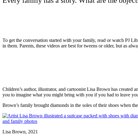
Every family has a story. What are the objects
To get the conversation started with your family, read or watch PJ Lib
in them. Parents, these videos are best for tweens or older, but as al
Children’s author, illustrator, and cartoonist Lisa Brown has created 
you to imagine what you might bring with you if you had to leave you
Brown’s family brought diamonds in the soles of their shoes when they
Lisa Brown, 2021