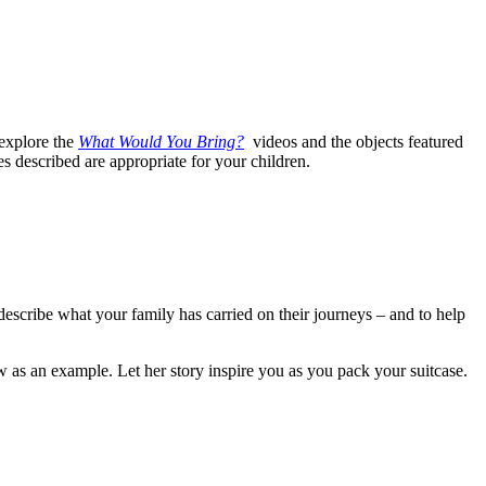
explore the
What Would You Bring?
videos and the objects featured
es described are appropriate for your children.
 describe what your family has carried on their journeys – and to help
 as an example. Let her story inspire you as you pack your suitcase.