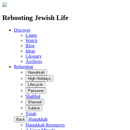
Rebooting Jewish Life
Discover
Listen
Watch
Blog
Ideas
Glossary
Archives
Rebooting
Hanukkah
High Holidays
Lifecycle
Passover
Shabbat
Shavuot
Sukkot
Torah
Hanukkah
Back
Hanukkah Resources