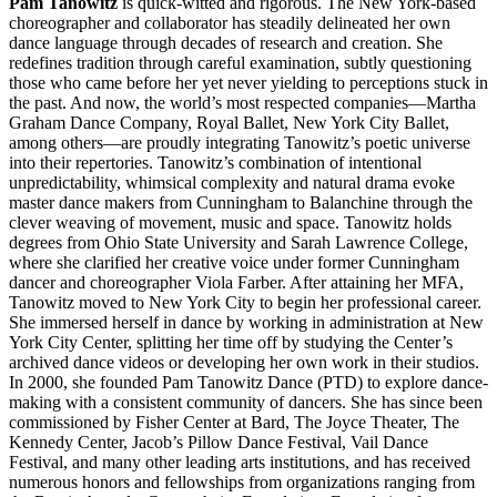
Pam Tanowitz
is quick-witted and rigorous. The New York-based
choreographer and collaborator has steadily delineated her own
dance language through decades of research and creation. She
redefines tradition through careful examination, subtly questioning
those who came before her yet never yielding to perceptions stuck in
the past. And now, the world’s most respected companies—Martha
Graham Dance Company, Royal Ballet, New York City Ballet,
among others—are proudly integrating Tanowitz’s poetic universe
into their repertories. Tanowitz’s combination of intentional
unpredictability, whimsical complexity and natural drama evoke
master dance makers from Cunningham to Balanchine through the
clever weaving of movement, music and space. Tanowitz holds
degrees from Ohio State University and Sarah Lawrence College,
where she clarified her creative voice under former Cunningham
dancer and choreographer Viola Farber. After attaining her MFA,
Tanowitz moved to New York City to begin her professional career.
She immersed herself in dance by working in administration at New
York City Center, splitting her time off by studying the Center’s
archived dance videos or developing her own work in their studios.
In 2000, she founded Pam Tanowitz Dance (PTD) to explore dance-
making with a consistent community of dancers. She has since been
commissioned by Fisher Center at Bard, The Joyce Theater, The
Kennedy Center, Jacob’s Pillow Dance Festival, Vail Dance
Festival, and many other leading arts institutions, and has received
numerous honors and fellowships from organizations ranging from