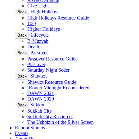
A Great Miracle
Give Light
High Holidays
Back
High Holidays Resource Guide
10Q
Higher Holidays
Lifecycle
Back
B-Mitzvah
Death
Passover
Back
Passover Resource Guide
Plastover
Saturday Night Seder
Shavuot
Back
Shavuot Resource Guide
‘Round Midnight Reconsidered
DAWN 2021
DAWN 2020
Sukkot
Back
Sukkah City
Sukkah City Resources
The Ushpizin of the Silver Screen
Reboot Studios
Events
About Us