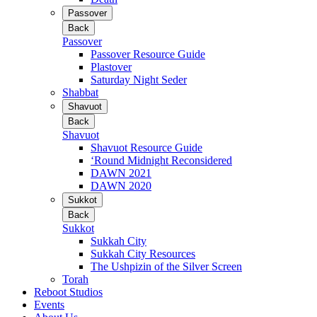
Passover
Back
Passover
Passover Resource Guide
Plastover
Saturday Night Seder
Shabbat
Shavuot
Back
Shavuot
Shavuot Resource Guide
‘Round Midnight Reconsidered
DAWN 2021
DAWN 2020
Sukkot
Back
Sukkot
Sukkah City
Sukkah City Resources
The Ushpizin of the Silver Screen
Torah
Reboot Studios
Events