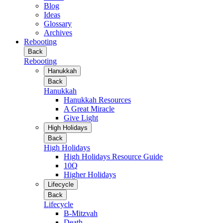
Blog
Ideas
Glossary
Archives
Rebooting
Back
Rebooting
Hanukkah
Back
Hanukkah
Hanukkah Resources
A Great Miracle
Give Light
High Holidays
Back
High Holidays
High Holidays Resource Guide
10Q
Higher Holidays
Lifecycle
Back
Lifecycle
B-Mitzvah
Death