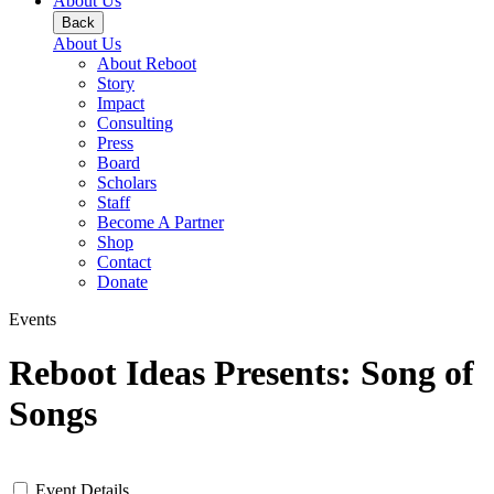
About Us
Back
About Us
About Reboot
Story
Impact
Consulting
Press
Board
Scholars
Staff
Become A Partner
Shop
Contact
Donate
Events
Reboot Ideas Presents: Song of
Songs
Event Details