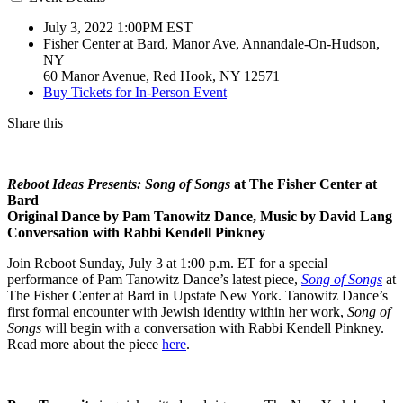
July 3, 2022 1:00PM
EST
Fisher Center at Bard, Manor Ave, Annandale-On-Hudson,
NY
60 Manor Avenue, Red Hook, NY 12571
Buy Tickets for In-Person Event
Share this
Reboot Ideas Presents: Song of Songs
at The Fisher Center at
Bard
Original Dance by Pam Tanowitz Dance, Music by David Lang
Conversation with Rabbi Kendell Pinkney
Join Reboot Sunday, July 3 at 1:00 p.m. ET for a special
performance of Pam Tanowitz Dance’s latest piece,
Song of Songs
at
The Fisher Center at Bard in Upstate New York. Tanowitz Dance’s
first formal encounter with Jewish identity within her work,
Song of
Songs
will begin with a conversation with Rabbi Kendell Pinkney.
Read more about the piece
here
.