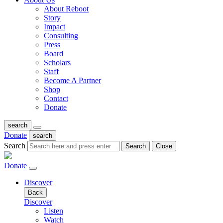
About Reboot
Story
Impact
Consulting
Press
Board
Scholars
Staff
Become A Partner
Shop
Contact
Donate
search
Donate
search
Search
Search
Close
Donate
Discover
Back
Discover
Listen
Watch