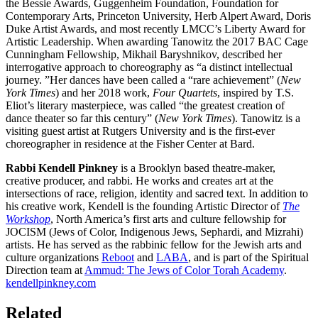
the Bessie Awards, Guggenheim Foundation, Foundation for
Contemporary Arts, Princeton University, Herb Alpert Award, Doris
Duke Artist Awards, and most recently LMCC’s Liberty Award for
Artistic Leadership. When awarding Tanowitz the 2017 BAC Cage
Cunningham Fellowship, Mikhail Baryshnikov, described her
interrogative approach to choreography as “a distinct intellectual
journey. ”Her dances have been called a “rare achievement” (
New
York Times
) and her 2018 work,
Four Quartets
, inspired by T.S.
Eliot’s literary masterpiece, was called “the greatest creation of
dance theater so far this century” (
New York Times
). Tanowitz is a
visiting guest artist at Rutgers University and is the first-ever
choreographer in residence at the Fisher Center at Bard.
Rabbi Kendell Pinkney
is a Brooklyn based theatre-maker,
creative producer, and rabbi. He works and creates art at the
intersections of race, religion, identity and sacred text. In addition to
his creative work,
Kendell
is the founding Artistic Director of
The
Workshop
, North America’s first arts and culture fellowship for
JOCISM (Jews of Color, Indigenous Jews, Sephardi, and Mizrahi)
artists. He has served as the rabbinic fellow for the Jewish arts and
culture organizations
Reboot
and
LABA
, and is part of the Spiritual
Direction team at
Ammud: The Jews of Color Torah Academy
.
kendellpinkney.com
Related