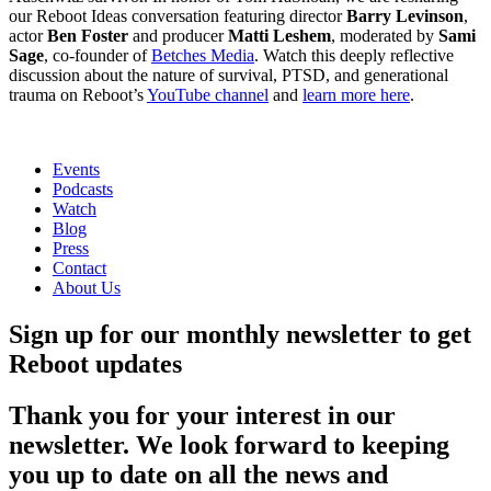
our Reboot Ideas conversation featuring director
Barry Levinson
,
actor
Ben Foster
and producer
Matti Leshem
, moderated by
Sami
Sage
, co-founder of
Betches Media
. Watch this deeply reflective
discussion about the nature of survival, PTSD, and generational
trauma on Reboot’s
YouTube channel
and
learn more here
.
Events
Podcasts
Watch
Blog
Press
Contact
About Us
Sign up for our monthly newsletter to get
Reboot updates
Thank you for your interest in our
newsletter. We look forward to keeping
you up to date on all the news and