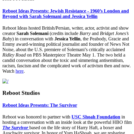
Reboot Ideas Presents: Jewish Resistance - 1960’s London and
Beyond with Sarah Solemani and Jessica Yellin
Reboot Ideas hosted British/Persian, writer, actor, activist and show
creator
Sarah Solemani
(credits include
Barry
and
Bridget Jones’s
Baby
) in conversation with
Jessica Yellin
, the Peabody, Gracie and
Emmy award-winning political journalist and founder of News Not
Noise, about the U.S. premiere of Solemani’s critically acclaimed
Ridley Road
on PBS Masterpiece Theatre May 1. The two held a
candid conversation about the toxic and simmering antisemitism,
racism, fascism and the complicated work of activism then and now.
Watch
here
.
Reboot Studios
Reboot Ideas Presents: The Survivor
Reboot was honored to partner with
USC Shoah Foundation
in
hosting a conversation with an inside look at the powerful HBO film
The Survivor
based on the life story of Harry Haft, a boxer and
Auschwitz survivor. In honor of Yom HaShoah, we are resharing