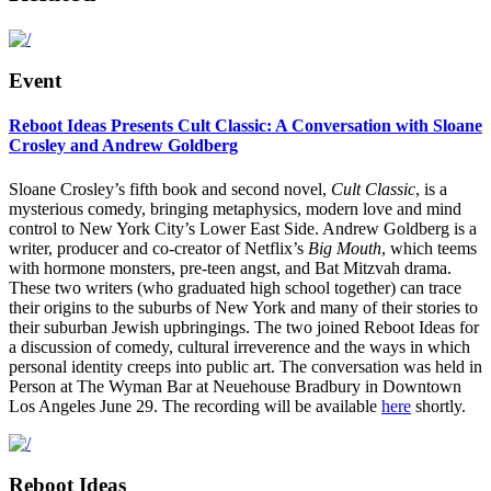
Event
Reboot Ideas Presents Cult Classic: A Conversation with Sloane
Crosley and Andrew Goldberg
Sloane Crosley’s fifth book and second novel,
Cult Classic
, is a
mysterious comedy, bringing metaphysics, modern love and mind
control to New York City’s Lower East Side. Andrew Goldberg is a
writer, producer and co-creator of Netflix’s
Big Mouth
, which teems
with hormone monsters, pre-teen angst, and Bat Mitzvah drama.
These two writers (who graduated high school together) can trace
their origins to the suburbs of New York and many of their stories to
their suburban Jewish upbringings. The two joined Reboot Ideas for
a discussion of comedy, cultural irreverence and the ways in which
personal identity creeps into public art. The conversation was held in
Person at The Wyman Bar at Neuehouse Bradbury in Downtown
Los Angeles June 29. The recording will be available
here
shortly.
Reboot Ideas