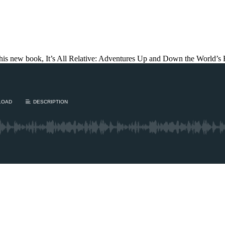
his new book, It’s All Relative: Adventures Up and Down the World’s 