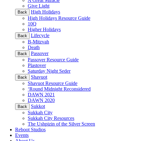
A Great Miracle
Give Light
High Holidays
Back
High Holidays Resource Guide
10Q
Higher Holidays
Lifecycle
Back
B-Mitzvah
Death
Passover
Back
Passover Resource Guide
Plastover
Saturday Night Seder
Shavuot
Back
Shavuot Resource Guide
‘Round Midnight Reconsidered
DAWN 2021
DAWN 2020
Sukkot
Back
Sukkah City
Sukkah City Resources
The Ushpizin of the Silver Screen
Reboot Studios
Events
About Us