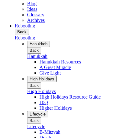
Blog
Ideas
Glossary
Archives
Rebooting
Back
Rebooting
Hanukkah
Back
Hanukkah
Hanukkah Resources
A Great Miracle
Give Light
High Holidays
Back
High Holidays
High Holidays Resource Guide
10Q
Higher Holidays
Lifecycle
Back
Lifecycle
B-Mitzvah
Death