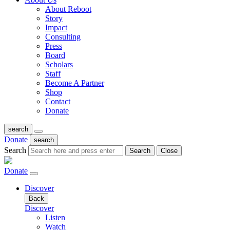
About Reboot
Story
Impact
Consulting
Press
Board
Scholars
Staff
Become A Partner
Shop
Contact
Donate
search
Donate
search
Search
Search
Close
Donate
Discover
Back
Discover
Listen
Watch