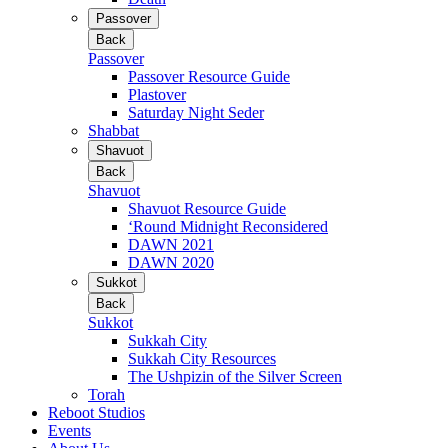
Passover
Back
Passover
Passover Resource Guide
Plastover
Saturday Night Seder
Shabbat
Shavuot
Back
Shavuot
Shavuot Resource Guide
‘Round Midnight Reconsidered
DAWN 2021
DAWN 2020
Sukkot
Back
Sukkot
Sukkah City
Sukkah City Resources
The Ushpizin of the Silver Screen
Torah
Reboot Studios
Events