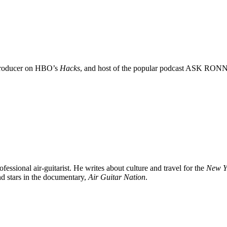
 Producer on HBO’s
Hacks
, and host of the popular podcast ASK RON
rofessional air-guitarist. He writes about culture and travel for the
New Y
d stars in the documentary,
Air Guitar Nation
.