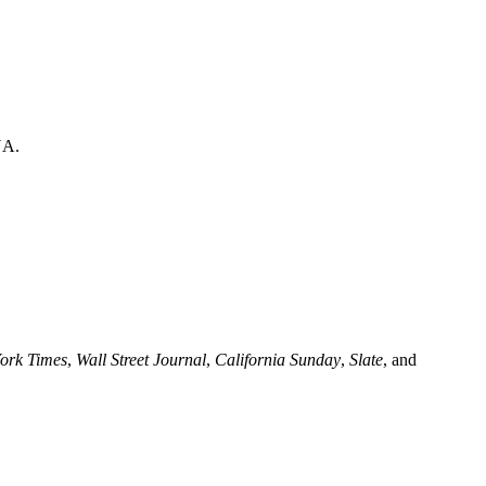
NA.
ork Times
,
Wall Street Journal
,
California Sunday
,
Slate
, and