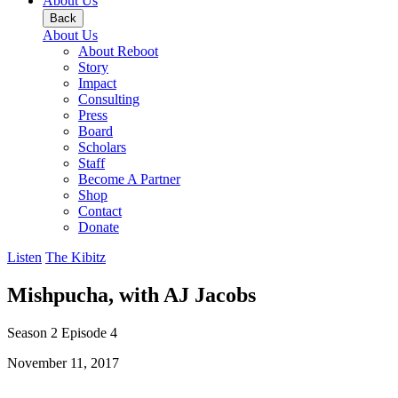
About Us
Back
About Us
About Reboot
Story
Impact
Consulting
Press
Board
Scholars
Staff
Become A Partner
Shop
Contact
Donate
Listen
The Kibitz
Mishpucha, with AJ Jacobs
Season 2
Episode 4
November 11, 2017