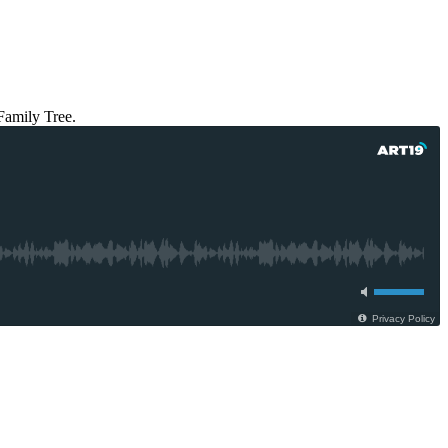
Family Tree.