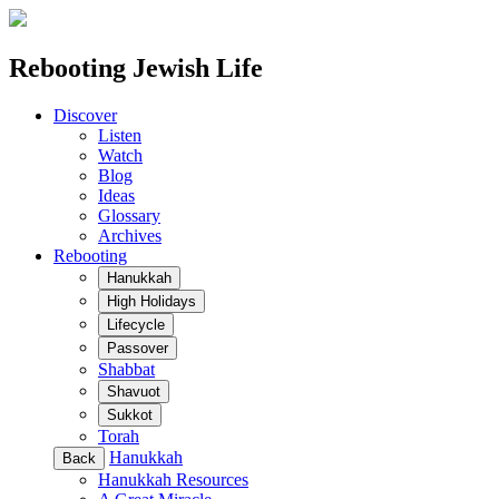
Rebooting Jewish Life
Discover
Listen
Watch
Blog
Ideas
Glossary
Archives
Rebooting
Hanukkah
High Holidays
Lifecycle
Passover
Shabbat
Shavuot
Sukkot
Torah
Hanukkah
Back
Hanukkah Resources