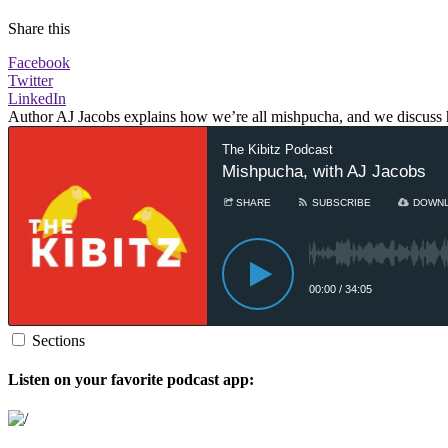
Share this
Facebook
Twitter
LinkedIn
Author AJ Jacobs explains how we’re all mishpucha, and we discuss 
Sections
Listen on your favorite podcast app: