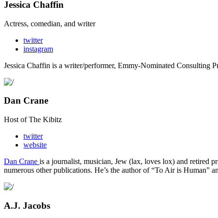
Jessica Chaffin
Actress, comedian, and writer
twitter
instagram
Jessica Chaffin is a writer/performer, Emmy-Nominated Consulting
Dan Crane
Host of The Kibitz
twitter
website
Dan Crane
is a journalist, musician, Jew (lax, loves lox) and retired p
numerous other publications. He’s the author of “To Air is Human” an
A.J. Jacobs