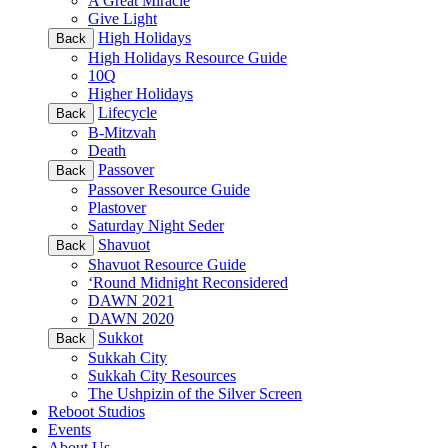
A Great Miracle
Give Light
High Holidays
Back
High Holidays Resource Guide
10Q
Higher Holidays
Lifecycle
Back
B-Mitzvah
Death
Passover
Back
Passover Resource Guide
Plastover
Saturday Night Seder
Shavuot
Back
Shavuot Resource Guide
‘Round Midnight Reconsidered
DAWN 2021
DAWN 2020
Sukkot
Back
Sukkah City
Sukkah City Resources
The Ushpizin of the Silver Screen
Reboot Studios
Events
About Us