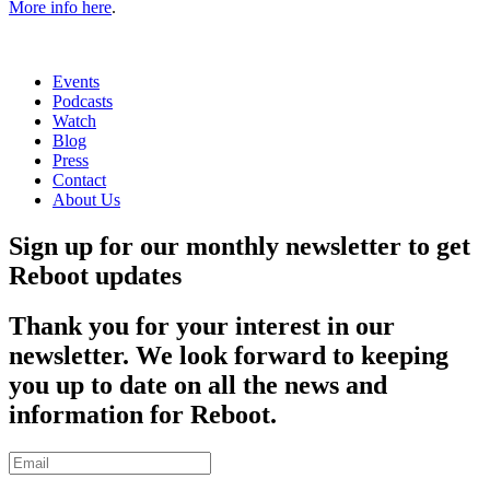
More info here
.
Events
Podcasts
Watch
Blog
Press
Contact
About Us
Sign up for our monthly newsletter to get
Reboot updates
Thank you for your interest in our
newsletter. We look forward to keeping
you up to date on all the news and
information for Reboot.