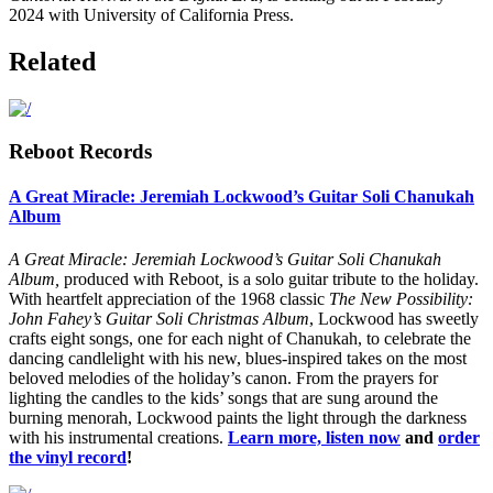
2024 with University of California Press.
Related
Reboot Records
A Great Miracle: Jeremiah Lockwood’s Guitar Soli Chanukah
Album
A Great Miracle: Jeremiah Lockwood’s Guitar Soli Chanukah
Album,
produced with Reboot
,
is a solo guitar tribute to the holiday.
With heartfelt appreciation of the 1968 classic
The New Possibility:
John Fahey’s Guitar Soli Christmas Album
, Lockwood has sweetly
crafts eight songs, one for each night of Chanukah, to celebrate the
dancing candlelight with his new, blues-inspired takes on the most
beloved melodies of the holiday’s canon. From the prayers for
lighting the candles to the kids’ songs that are sung around the
burning menorah, Lockwood paints the light through the darkness
with his instrumental creations.
Learn more, listen now
and
order
the vinyl record
!