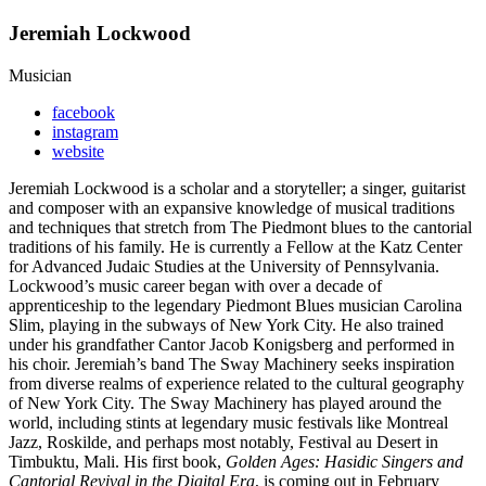
Jeremiah Lockwood
Musician
facebook
instagram
website
Jeremiah Lockwood is a scholar and a storyteller; a singer, guitarist
and composer with an expansive knowledge of musical traditions
and techniques that stretch from The Piedmont blues to the cantorial
traditions of his family. He is currently a Fellow at the Katz Center
for Advanced Judaic Studies at the University of Pennsylvania.
Lockwood’s music career began with over a decade of
apprenticeship to the legendary Piedmont Blues musician Carolina
Slim, playing in the subways of New York City. He also trained
under his grandfather Cantor Jacob Konigsberg and performed in
his choir. Jeremiah’s band The Sway Machinery seeks inspiration
from diverse realms of experience related to the cultural geography
of New York City. The Sway Machinery has played around the
world, including stints at legendary music festivals like Montreal
Jazz, Roskilde, and perhaps most notably, Festival au Desert in
Timbuktu, Mali. His first book,
Golden Ages: Hasidic Singers and
Cantorial Revival in the Digital Era
, is coming out in February