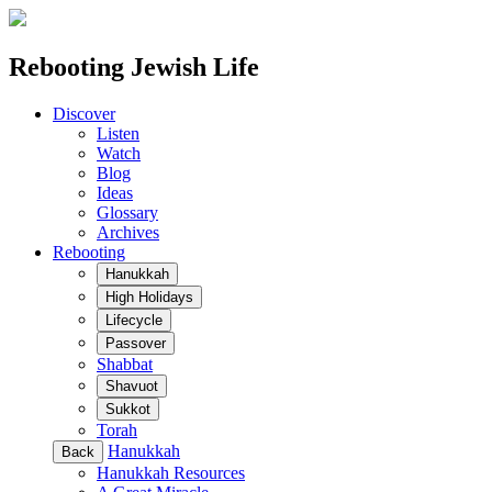
Rebooting Jewish Life
Discover
Listen
Watch
Blog
Ideas
Glossary
Archives
Rebooting
Hanukkah
High Holidays
Lifecycle
Passover
Shabbat
Shavuot
Sukkot
Torah
Hanukkah
Back
Hanukkah Resources