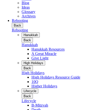
Blog
Ideas
Glossary
Archives
Rebooting
Back
Rebooting
Hanukkah
Back
Hanukkah
Hanukkah Resources
A Great Miracle
Give Light
High Holidays
Back
High Holidays
High Holidays Resource Guide
10Q
Higher Holidays
Lifecycle
Back
Lifecycle
B-Mitzvah
Death