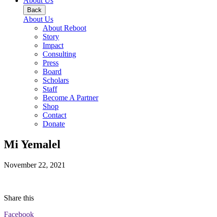
About Us
Back
About Us
About Reboot
Story
Impact
Consulting
Press
Board
Scholars
Staff
Become A Partner
Shop
Contact
Donate
Mi Yemalel
November 22, 2021
Share this
Facebook