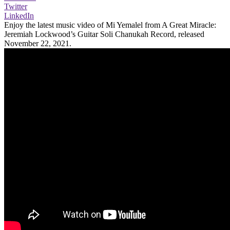
Twitter
LinkedIn
Enjoy the latest music video of Mi Yemalel from A Great Miracle:
Jeremiah Lockwood’s Guitar Soli Chanukah Record, released
November 22, 2021.