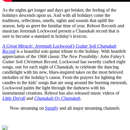
As the nights get longer and days get brisker, the feeling of the
holidays descends upon us. And with all holidays come the
traditions, reflections, smells, sights and sounds that uplift the
season, help us greet the familiar time of year. Reboot Records and
musician Jeremiah Lockwood present a Chanukah record that is
sure to become a standard in holiday’s lexicon.
A Great Miracle: Jeremiah Lockwood’s Guitar Soli Chanukah
Record
is a beautiful solo guitar tribute to the holiday. With heartfelt
appreciation of the 1968 classic
The New Possibility: John Fahey’s
Guitar Soli Christmas Record
, Lockwood has sweetly crafted eight
songs, one for each night of Chanukah, to celebrate the dancing
candlelight with his new, blues-inspired takes on the most beloved
melodies of the holiday’s canon. From the prayers for lighting the
candles to the kids’ songs that are sung around the burning menorah,
Lockwood paints the light through the darkness with his
instrumental creations. Reboot has also released music videos of
Little Dreydl
and
Chanukah Oy Chanukah
.
Now streaming on
Spotify
and all major streaming channels.