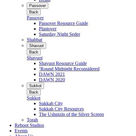
Passover
Back
Passover
Passover Resource Guide
Plastover
Saturday Night Seder
Shabbat
Shavuot
Back
Shavuot
Shavuot Resource Guide
‘Round Midnight Reconsidered
DAWN 2021
DAWN 2020
Sukkot
Back
Sukkot
Sukkah City
Sukkah City Resources
The Ushpizin of the Silver Screen
Torah
Reboot Studios
Events