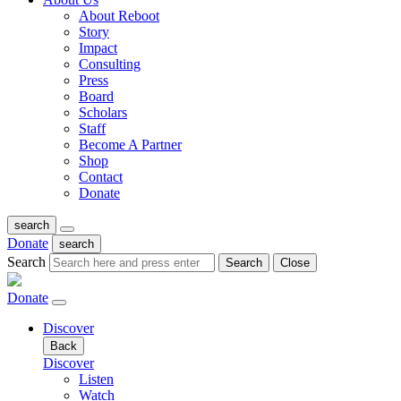
About Reboot
Story
Impact
Consulting
Press
Board
Scholars
Staff
Become A Partner
Shop
Contact
Donate
search
Donate
search
Search
Search
Close
Donate
Discover
Back
Discover
Listen
Watch