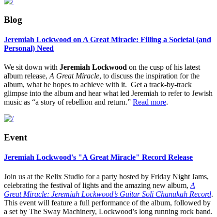
Blog
Jeremiah Lockwood on A Great Miracle: Filling a Societal (and
Personal) Need
We sit down with
Jeremiah Lockwood
on the cusp of his latest
album release,
A Great Miracle
, to discuss the inspiration for the
album, what he hopes to achieve with it. Get a track-by-track
glimpse into the album and hear what led Jeremiah to refer to Jewish
music as “
a story of rebellion and return.”
Read more
.
Event
Jeremiah Lockwood's "A Great Miracle" Record Release
Join us at the Relix Studio for a party hosted by Friday Night Jams,
celebrating the festival of lights and the amazing new album,
A
Great Miracle: Jeremiah Lockwood’s Guitar Soli Chanukah Record
.
This event will feature a full performance of the album, followed by
a set by The Sway Machinery, Lockwood’s long running rock band.