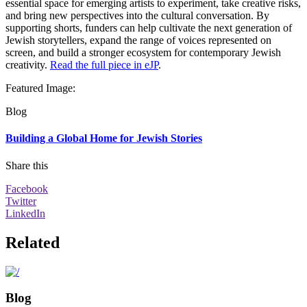
essential space for emerging artists to experiment, take creative risks,
and bring new perspectives into the cultural conversation. By
supporting shorts, funders can help cultivate the next generation of
Jewish storytellers, expand the range of voices represented on
screen, and build a stronger ecosystem for contemporary Jewish
creativity.
Read the full piece in eJP
.
Featured Image
:
Blog
Building a Global Home for Jewish Stories
Share this
Facebook
Twitter
LinkedIn
Related
Blog