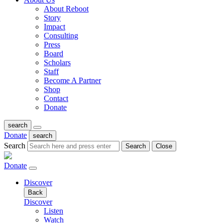
About Reboot
Story
Impact
Consulting
Press
Board
Scholars
Staff
Become A Partner
Shop
Contact
Donate
search
Donate
search
Search
Search
Close
Donate
Discover
Back
Discover
Listen
Watch