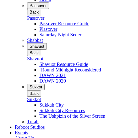
Passover
Back
Passover
Passover Resource Guide
Plastover
Saturday Night Seder
Shabbat
Shavuot
Back
Shavuot
Shavuot Resource Guide
‘Round Midnight Reconsidered
DAWN 2021
DAWN 2020
Sukkot
Back
Sukkot
Sukkah City
Sukkah City Resources
The Ushpizin of the Silver Screen
Torah
Reboot Studios
Events