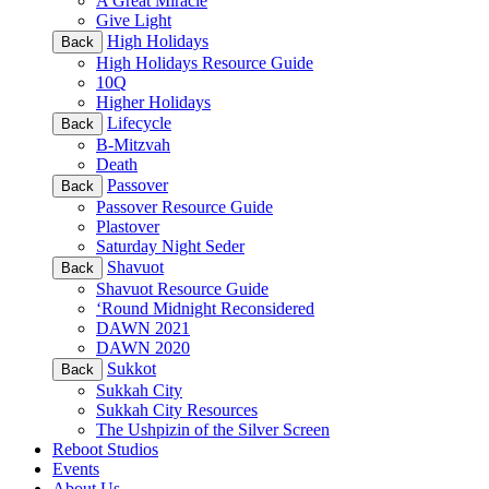
A Great Miracle
Give Light
High Holidays
Back
High Holidays Resource Guide
10Q
Higher Holidays
Lifecycle
Back
B-Mitzvah
Death
Passover
Back
Passover Resource Guide
Plastover
Saturday Night Seder
Shavuot
Back
Shavuot Resource Guide
‘Round Midnight Reconsidered
DAWN 2021
DAWN 2020
Sukkot
Back
Sukkah City
Sukkah City Resources
The Ushpizin of the Silver Screen
Reboot Studios
Events
About Us