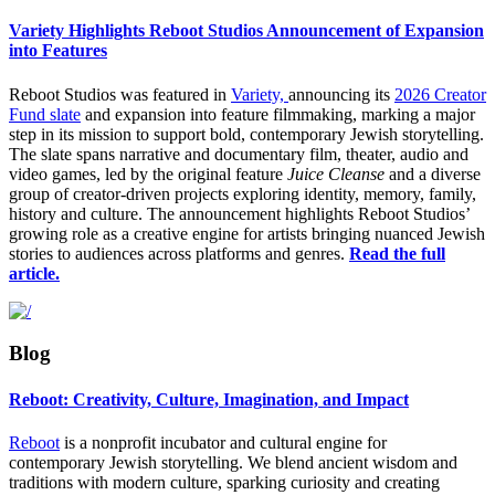
Variety Highlights Reboot Studios Announcement of Expansion
into Features
Reboot Studios was featured in
Variety,
announcing its
2026 Creator
Fund slate
and expansion into feature filmmaking, marking a major
step in its mission to support bold, contemporary Jewish storytelling.
The slate spans narrative and documentary film, theater, audio and
video games, led by the original feature
Juice Cleanse
and a diverse
group of creator-driven projects exploring identity, memory, family,
history and culture. The announcement highlights Reboot Studios’
growing role as a creative engine for artists bringing nuanced Jewish
stories to audiences across platforms and genres.
Read the full
article.
Blog
Reboot: Creativity, Culture, Imagination, and Impact
Reboot
is a nonprofit incubator and cultural engine for
contemporary Jewish storytelling. We
blend ancient wisdom and
traditions with modern culture, sparking curiosity and creating