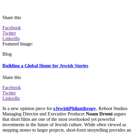
Share this
Facebook
Twitter
LinkedIn
Featured Image
:
Blog
Building a Global Home for Jewish Stories
Share this
Facebook
Twitter
LinkedIn
In a new opinion piece for
eJewishPhilanthropy
, Reboot Studios
Managing Director and Executive Producer
Noam Dromi
argues
that short films are one of the most overlooked yet powerful
investments in the future of Jewish culture. While often viewed as
stepping stones to larger projects, short-form storytelling provides an