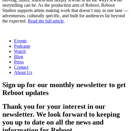
storytelling can be. As the production arm of Reboot, Reboot
Studios supports artists making work that doesn’t stay in one lane —
adventurous, culturally specific, and built for audiences far beyond
the expected.
Read the full article
.
Events
Podcasts
Watch
Blog
Press
Contact
About Us
Sign up for our monthly newsletter to get
Reboot updates
Thank you for your interest in our
newsletter. We look forward to keeping
you up to date on all the news and
information for Reboot.