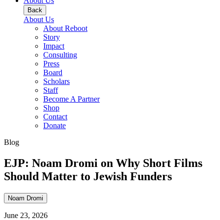
About Us
Back
About Us
About Reboot
Story
Impact
Consulting
Press
Board
Scholars
Staff
Become A Partner
Shop
Contact
Donate
Blog
EJP: Noam Dromi on Why Short Films
Should Matter to Jewish Funders
Noam Dromi
June 23, 2026