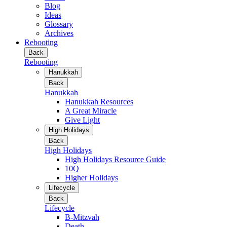
Blog
Ideas
Glossary
Archives
Rebooting
Back
Rebooting
Hanukkah
Back
Hanukkah
Hanukkah Resources
A Great Miracle
Give Light
High Holidays
Back
High Holidays
High Holidays Resource Guide
10Q
Higher Holidays
Lifecycle
Back
Lifecycle
B-Mitzvah
Death