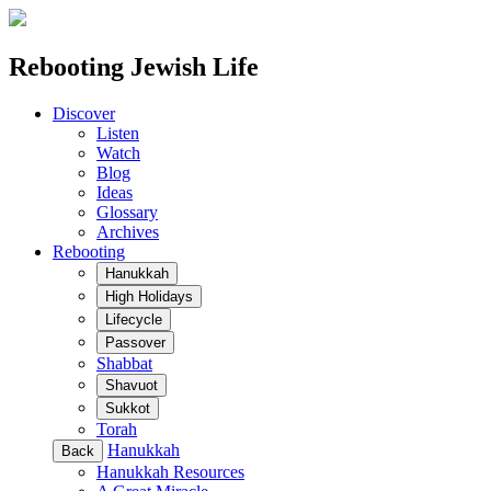
Rebooting Jewish Life
Discover
Listen
Watch
Blog
Ideas
Glossary
Archives
Rebooting
Hanukkah
High Holidays
Lifecycle
Passover
Shabbat
Shavuot
Sukkot
Torah
Hanukkah
Back
Hanukkah Resources