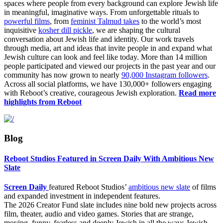
spaces where people from every background can explore Jewish life
in meaningful, imaginative ways.
From unforgettable rituals to
powerful films
, from
feminist Talmud takes
to the world’s most
inquisitive
kosher dill pickle
, we are
shaping the cultural
conversation about Jewish life and identity. Our work travels
through media, art and ideas that invite people in and expand what
Jewish culture can look and feel like today.
More than 14 million
people participated and viewed our projects in the past year and our
community has now grown to nearly
90,000 Instagram followers
.
Across all social platforms, we have 130,000+ followers engaging
with Reboot’s creative, courageous Jewish exploration.
Read more
highlights from Reboot
Blog
Reboot Studios Featured in Screen Daily With Ambitious New
Slate
Screen Daily
featured Reboot Studios’
ambitious new slate
of films
and expanded investment in independent features.
The 2026 Creator Fund slate includes nine bold new projects across
film, theater, audio and video games. Stories that are strange,
moving, funny, fearless and deeply Jewish in all the ways Jewish