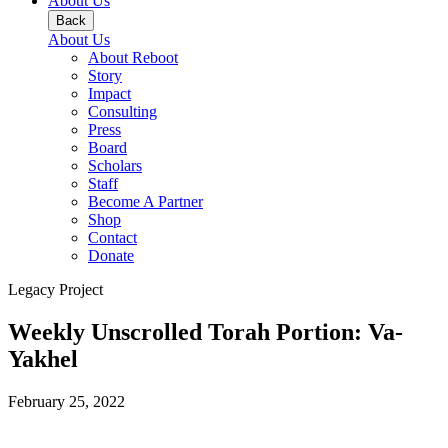
About Us
Back
About Us
About Reboot
Story
Impact
Consulting
Press
Board
Scholars
Staff
Become A Partner
Shop
Contact
Donate
Legacy Project
Weekly Unscrolled Torah Portion: Va-
Yakhel
February 25, 2022