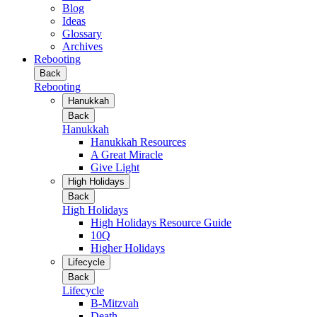
Blog
Ideas
Glossary
Archives
Rebooting
Back
Rebooting
Hanukkah
Back
Hanukkah
Hanukkah Resources
A Great Miracle
Give Light
High Holidays
Back
High Holidays
High Holidays Resource Guide
10Q
Higher Holidays
Lifecycle
Back
Lifecycle
B-Mitzvah
Death