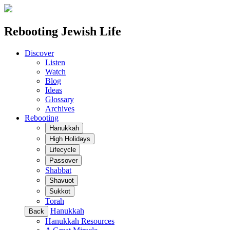
Rebooting Jewish Life
Discover
Listen
Watch
Blog
Ideas
Glossary
Archives
Rebooting
Hanukkah
High Holidays
Lifecycle
Passover
Shabbat
Shavuot
Sukkot
Torah
Hanukkah
Back
Hanukkah Resources