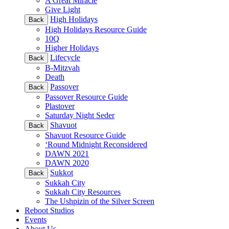
A Great Miracle
Give Light
High Holidays
Back
High Holidays Resource Guide
10Q
Higher Holidays
Lifecycle
Back
B-Mitzvah
Death
Passover
Back
Passover Resource Guide
Plastover
Saturday Night Seder
Shavuot
Back
Shavuot Resource Guide
‘Round Midnight Reconsidered
DAWN 2021
DAWN 2020
Sukkot
Back
Sukkah City
Sukkah City Resources
The Ushpizin of the Silver Screen
Reboot Studios
Events
About Us