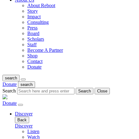
About Reboot
Story
Impact
Consulting
Press
Board
Scholars
Staff
Become A Partner
Shop
Contact
Donate
search
Donate
search
Search
Search
Close
Donate
Discover
Back
Discover
Listen
Watch