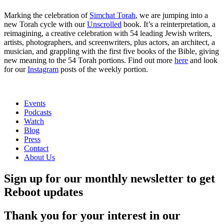
Marking the celebration of
Simchat Torah
, we are jumping into a
new Torah cycle with our
Unscrolled
book. It’s a reinterpretation, a
reimagining, a creative celebration with 54 leading Jewish writers,
artists, photographers, and screenwriters, plus actors, an architect, a
musician, and grappling with the first five books of the Bible, giving
new meaning to the 54 Torah portions. Find out more
here
and look
for our
Instagram
posts of the weekly portion.
Events
Podcasts
Watch
Blog
Press
Contact
About Us
Sign up for our monthly newsletter to get
Reboot updates
Thank you for your interest in our