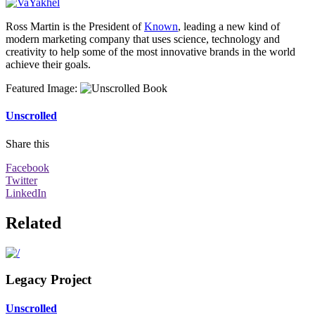
Ross Martin is the President of
Known
, leading a new kind of
modern marketing company that uses science, technology and
creativity to help some of the most innovative brands in the world
achieve their goals.
Featured Image
:
Unscrolled
Share this
Facebook
Twitter
LinkedIn
Related
Legacy Project
Unscrolled