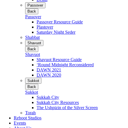
Passover
Back
Passover
Passover Resource Guide
Plastover
Saturday Night Seder
Shabbat
Shavuot
Back
Shavuot
Shavuot Resource Guide
‘Round Midnight Reconsidered
DAWN 2021
DAWN 2020
Sukkot
Back
Sukkot
Sukkah City
Sukkah City Resources
The Ushpizin of the Silver Screen
Torah
Reboot Studios
Events