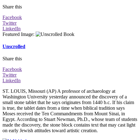
Share this
Facebook
Twitter
LinkedIn
Featured Image
:
Unscrolled
Share this
Facebook
Twitter
LinkedIn
ST. LOUIS, Missouri (AP) A professor of archaeology at
Washington University yesterday announced the discovery of a
small stone tablet that he says originates from 1440 b.c. If his claim
is true, the tablet dates from a time when biblical tradition says
Moses received the Ten Commandments from Mount Sinai, in
Egypt. According to Stuart Newman, Ph.D., whose team of students
made the discovery, the stone block contains text that may cast light
on early Jewish attitudes toward artistic creation.