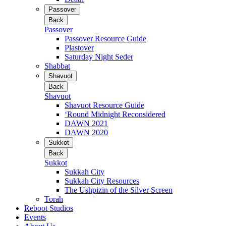
Passover
Back
Passover
Passover Resource Guide
Plastover
Saturday Night Seder
Shabbat
Shavuot
Back
Shavuot
Shavuot Resource Guide
‘Round Midnight Reconsidered
DAWN 2021
DAWN 2020
Sukkot
Back
Sukkot
Sukkah City
Sukkah City Resources
The Ushpizin of the Silver Screen
Torah
Reboot Studios
Events