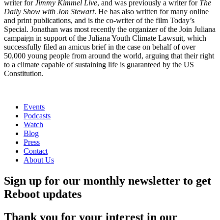
writer for
Jimmy Kimmel Live
, and was previously a writer for
The
Daily Show with Jon Stewart
. He has also written for many online
and print publications, and is the co-writer of the film Today’s
Special. Jonathan was most recently the organizer of the Join Juliana
campaign in support of the Juliana Youth Climate Lawsuit, which
successfully filed an amicus brief in the case on behalf of over
50,000 young people from around the world, arguing that their right
to a climate capable of sustaining life is guaranteed by the US
Constitution.
Events
Podcasts
Watch
Blog
Press
Contact
About Us
Sign up for our monthly newsletter to get
Reboot updates
Thank you for your interest in our