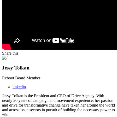
Share this
Jessy Tolkan
Reboot Board Member
linkedin
Jessy Tolkan is the President and CEO of Drive Agency. With
nearly 20 years of campaign and
movement experience, her passion
and drive for transformative change have taken her around
the world
and across issue sectors in pursuit of building the necessary power to
win.