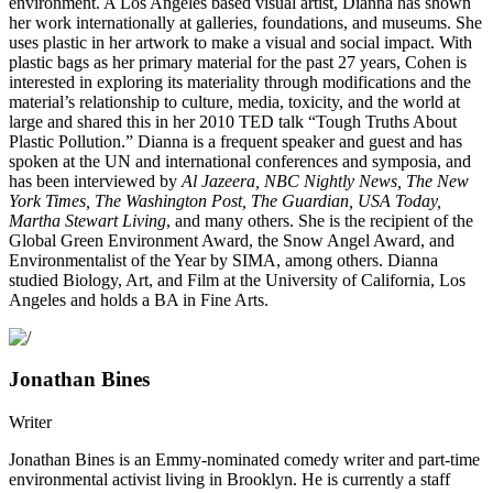
environment. A Los Angeles based visual artist, Dianna has shown
her work internationally at galleries, foundations, and museums. She
uses plastic in her artwork to make a visual and social impact. With
plastic bags as her primary material for the past 27 years, Cohen is
interested in exploring its materiality through modifications and the
material’s relationship to culture, media, toxicity, and the world at
large and shared this in her 2010 TED talk “Tough Truths About
Plastic Pollution.” Dianna is a frequent speaker and guest and has
spoken at the UN and international conferences and symposia, and
has been interviewed by
Al Jazeera, NBC Nightly News, The New
York Times, The Washington Post, The Guardian, USA Today,
Martha Stewart Living
, and many others. She is the recipient of the
Global Green Environment Award, the Snow Angel Award, and
Environmentalist of the Year by SIMA, among others. Dianna
studied Biology, Art, and Film at the University of California, Los
Angeles and holds a BA in Fine Arts.
Jonathan Bines
Writer
Jonathan Bines is an Emmy-nominated comedy writer and part-time
environmental activist living in Brooklyn. He is currently a staff