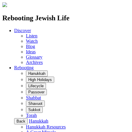
Rebooting Jewish Life
Discover
Listen
Watch
Blog
Ideas
Glossary
Archives
Rebooting
Hanukkah
High Holidays
Lifecycle
Passover
Shabbat
Shavuot
Sukkot
Torah
Hanukkah
Back
Hanukkah Resources