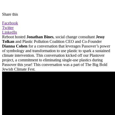
Share this
Facebook
Twitter
LinkedIn
Reboot hosted
Jonathan Bines
, social change consultant
Jessy
Tolkan
and Plastic Pollution Coalition CEO and Co-Founder
Dianna Cohen
for a conversation that leverages Passover’s power
of symbology and transformation to use plastic to spark a sustained
climate intervention. This conversation kicked off our Plastover
project, a commitment to eliminating single-use plastics during
Passover this year! This conversation was a part of The Big Bold
Jewish Climate Fest.