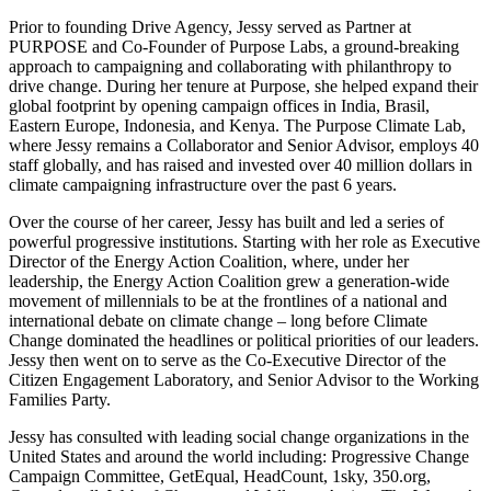
Prior to founding Drive Agency, Jessy served as Partner at
PURPOSE and Co-Founder of
Purpose Labs, a ground-breaking
approach to campaigning and collaborating with philanthropy
to
drive change. During her tenure at Purpose, she helped expand their
global footprint by
opening campaign offices in India, Brasil,
Eastern Europe, Indonesia, and Kenya. The Purpose
Climate Lab,
where Jessy remains a Collaborator and Senior Advisor, employs 40
staff globally,
and has raised and invested over 40 million dollars in
climate campaigning infrastructure over
the past 6 years.
Over the course of her career, Jessy has built and led a series of
powerful progressive
institutions. Starting with her role as Executive
Director of the Energy Action Coalition, where,
under her
leadership, the Energy Action Coalition grew a generation-wide
movement of
millennials to be at the frontlines of a national and
international debate on climate change – long
before Climate
Change dominated the headlines or political priorities of our leaders.
Jessy then
went on to serve as the Co-Executive Director of the
Citizen Engagement Laboratory, and
Senior Advisor to the Working
Families Party.
Jessy has consulted with leading social change organizations in the
United States and around
the world including: Progressive Change
Campaign Committee, GetEqual, HeadCount, 1sky,
350.org,