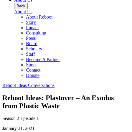
About Us
Back
About Us
About Reboot
Story
Impact
Consulting
Press
Board
Scholars
Staff
Become A Partner
Shop
Contact
Donate
Reboot Ideas Conversations
Reboot Ideas: Plastover – An Exodus
from Plastic Waste
Season 2
Episode 1
January 31, 2021