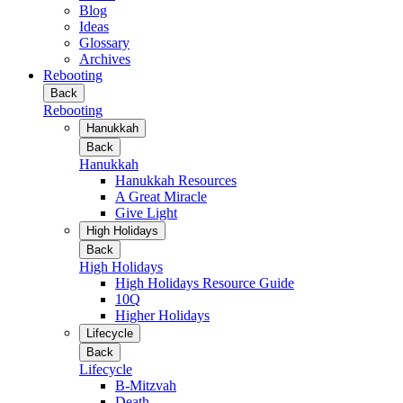
Blog
Ideas
Glossary
Archives
Rebooting
Back
Rebooting
Hanukkah
Back
Hanukkah
Hanukkah Resources
A Great Miracle
Give Light
High Holidays
Back
High Holidays
High Holidays Resource Guide
10Q
Higher Holidays
Lifecycle
Back
Lifecycle
B-Mitzvah
Death