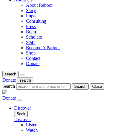
About Reboot
Story
Impact
Consulting
Press
Board
Scholars
Staff
Become A Partner
Shop
Contact
Donate
search
Donate
search
Search
Search
Close
Donate
Discover
Back
Discover
Listen
Watch