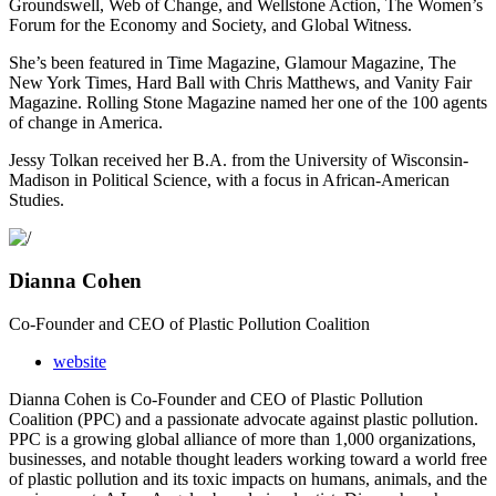
Groundswell, Web of Change, and Wellstone Action, The Women’s
Forum for the
Economy and Society, and Global Witness.
She’s been featured in Time Magazine, Glamour Magazine, The
New York Times, Hard Ball with
Chris Matthews, and Vanity Fair
Magazine. Rolling Stone Magazine named her one of the 100
agents
of change in America.
Jessy Tolkan received her B.A. from the University of Wisconsin-
Madison in Political Science,
with a focus in African-American
Studies.
Dianna Cohen
Co-Founder and CEO of Plastic Pollution Coalition
website
Dianna Cohen is Co-Founder and CEO of Plastic Pollution
Coalition (PPC) and a passionate advocate against plastic pollution.
PPC is a growing global alliance of more than 1,000 organizations,
businesses, and notable thought leaders working toward a world free
of plastic pollution and its toxic impacts on humans, animals, and the