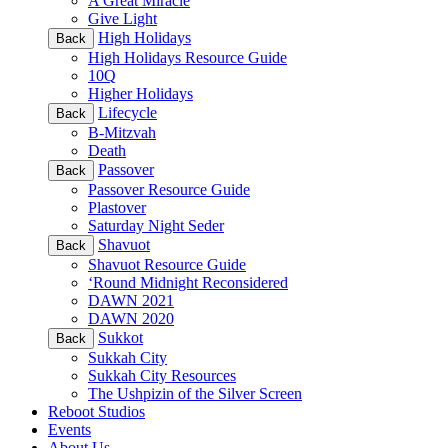
A Great Miracle
Give Light
High Holidays
Back
High Holidays Resource Guide
10Q
Higher Holidays
Lifecycle
Back
B-Mitzvah
Death
Passover
Back
Passover Resource Guide
Plastover
Saturday Night Seder
Shavuot
Back
Shavuot Resource Guide
‘Round Midnight Reconsidered
DAWN 2021
DAWN 2020
Sukkot
Back
Sukkah City
Sukkah City Resources
The Ushpizin of the Silver Screen
Reboot Studios
Events
About Us