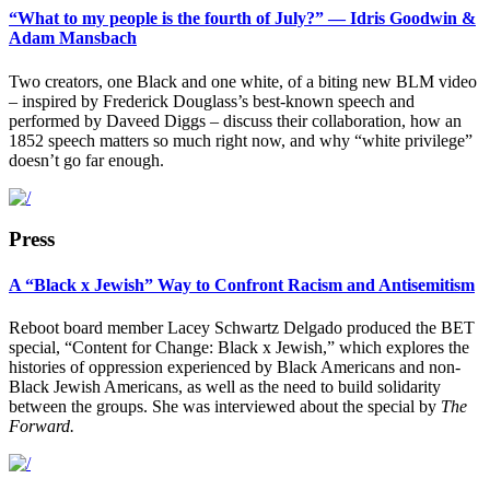
“What to my people is the fourth of July?” — Idris Goodwin &
Adam Mansbach
Two creators, one Black and one white, of a biting new BLM video
– inspired by Frederick Douglass’s best-known speech and
performed by Daveed Diggs – discuss their collaboration, how an
1852 speech matters so much right now, and why “white privilege”
doesn’t go far enough.
Press
A “Black x Jewish” Way to Confront Racism and Antisemitism
Reboot board member Lacey Schwartz Delgado produced the BET
special, “Content for Change: Black x Jewish,” which explores the
histories of oppression experienced by Black Americans and non-
Black Jewish Americans, as well as the need to build solidarity
between the groups. She was interviewed about the special by
The
Forward.