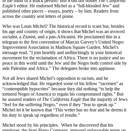
in the mind of a Black person? But it did not bother
The California
Eagle’s
editor. He endorsed Michel as a “full-blooded Jew” and
published other pieces – essays, poetry – by him. Readers from
across the country sent letters of praise.
Who was Louis Michel? The historical record is scant but, besides
his age and country of origin, it shows that Michel was an avowed
socialist, a Zionist, and a pan-Africanist. He proclaimed this in a
telegram to the first convention of Marcus Garvey’s United Negro
Improvement Association in Madison Square Garden. Michel’s
message read, “I join heartily and unflinchingly in your historical
movement for the reclamation of Africa. There is no justice and no
peace in this world until the Jew and the Negro both control side by
side Palestine and Africa.” The delegates broke into applause.
Not all Jews shared Michel’s opposition to racism, and he
acknowledged that. He regarded some of his fellow “racemen” as
“contemptible hypocrites” because they did nothing “to help the
tortured Negro of America to regain his compromised rights.” But
he assured readers of
The California Eagle
that the majority of Jews
“feel for the suffering Negro,” even if they “fear to speak up.”
Michel let it be known that “This writer has no fear and he deems it
his duty to speak up regardless of results.”
Michel stood by his principles. When he discovered that his
employer, the Starr Piano Company, imposed unfavorable terms on