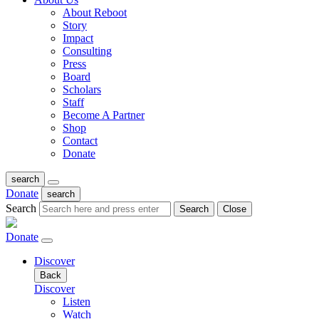
About Reboot
Story
Impact
Consulting
Press
Board
Scholars
Staff
Become A Partner
Shop
Contact
Donate
search
Donate
search
Search
Search
Close
Donate
Discover
Back
Discover
Listen
Watch