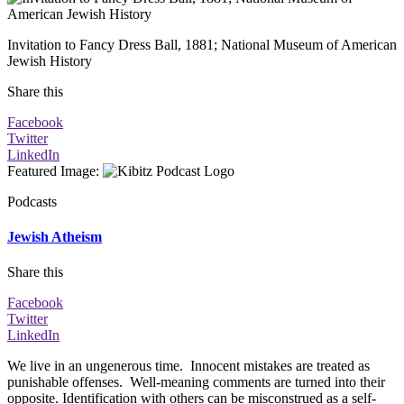
Invitation to Fancy Dress Ball, 1881; National Museum of American
Jewish History
Share this
Facebook
Twitter
LinkedIn
Featured Image
:
Podcasts
Jewish Atheism
Share this
Facebook
Twitter
LinkedIn
We live in an ungenerous time. Innocent mistakes are treated as
punishable offenses. Well-meaning comments are turned into their
opposite. Identification with others can be misconstrued as a self-