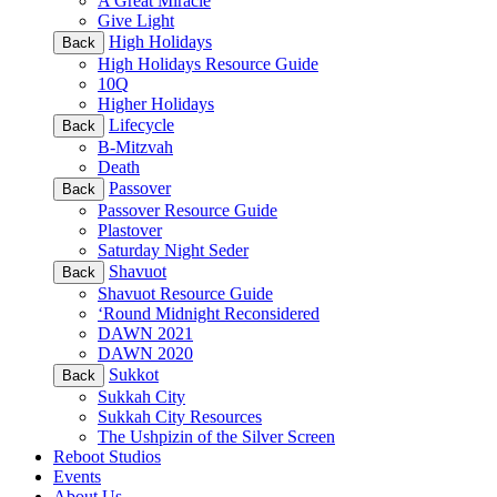
A Great Miracle
Give Light
High Holidays
Back
High Holidays Resource Guide
10Q
Higher Holidays
Lifecycle
Back
B-Mitzvah
Death
Passover
Back
Passover Resource Guide
Plastover
Saturday Night Seder
Shavuot
Back
Shavuot Resource Guide
‘Round Midnight Reconsidered
DAWN 2021
DAWN 2020
Sukkot
Back
Sukkah City
Sukkah City Resources
The Ushpizin of the Silver Screen
Reboot Studios
Events
About Us