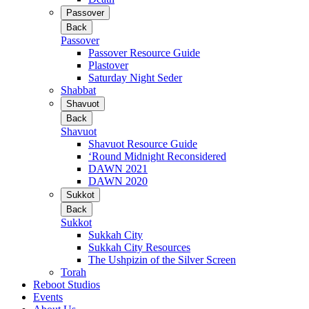
Passover
Back
Passover
Passover Resource Guide
Plastover
Saturday Night Seder
Shabbat
Shavuot
Back
Shavuot
Shavuot Resource Guide
‘Round Midnight Reconsidered
DAWN 2021
DAWN 2020
Sukkot
Back
Sukkot
Sukkah City
Sukkah City Resources
The Ushpizin of the Silver Screen
Torah
Reboot Studios
Events