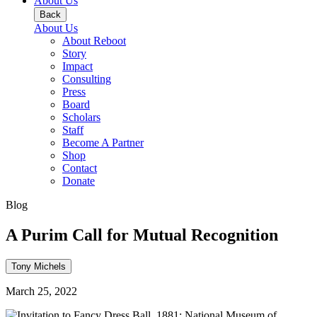
About Us
Back
About Us
About Reboot
Story
Impact
Consulting
Press
Board
Scholars
Staff
Become A Partner
Shop
Contact
Donate
Blog
A Purim Call for Mutual Recognition
Tony Michels
March 25, 2022