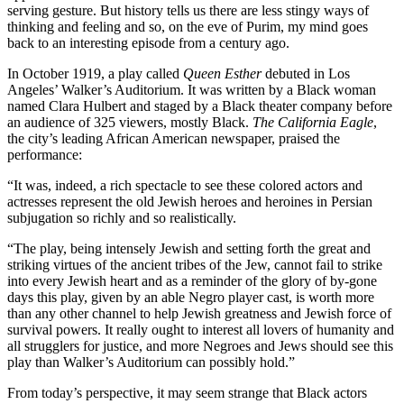
serving gesture. But history tells us there are less stingy ways of
thinking and feeling and so, on the eve of Purim, my mind goes
back to an interesting episode from a century ago.
In October 1919, a play called
Queen Esthe
r
debuted in Los
Angeles’ Walker’s Auditorium. It was written by a Black woman
named Clara Hulbert and staged by a Black theater company before
an audience of 325 viewers, mostly Black.
The California Eagle
,
the city’s leading African American newspaper, praised the
performance:
“It was, indeed, a rich spectacle to see these colored actors and
actresses represent the old Jewish heroes and heroines in Persian
subjugation so richly and so realistically.
“The play, being intensely Jewish and setting forth the great and
striking virtues of the ancient tribes of the Jew, cannot fail to strike
into every Jewish heart and as a reminder of the glory of by-gone
days this play, given by an able Negro player cast, is worth more
than any other channel to help Jewish greatness and Jewish force of
survival powers. It really ought to interest all lovers of humanity and
all strugglers for justice, and more Negroes and Jews should see this
play than Walker’s Auditorium can possibly hold.”
From today’s perspective, it may seem strange that Black actors