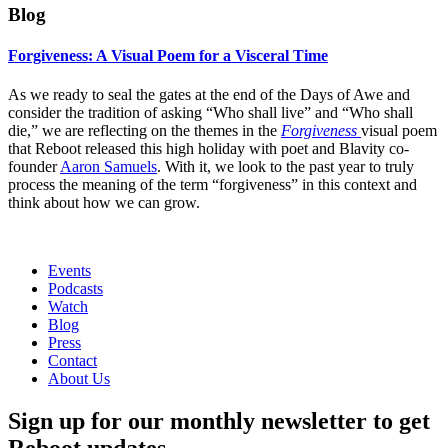
Blog
Forgiveness: A Visual Poem for a Visceral Time
As we ready to seal the gates at the end of the Days of Awe and
consider the tradition of asking “Who shall live” and “Who shall
die,” we are reflecting on the themes in the
Forgiveness
visual poem
that Reboot released this high holiday with poet and Blavity co-
founder
Aaron Samuels
. With it, we look to the past year to truly
process the meaning of the term “forgiveness” in this context and
think about how we can grow.
Events
Podcasts
Watch
Blog
Press
Contact
About Us
Sign up for our monthly newsletter to get