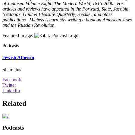
of Judaism. Volume Eight: The Modern World, 1815-2000. His
articles and reviews have appeared in the Forward, Slate, Jacobin,
Nextbook, Guilt & Pleasure Quarterly, Heckler, and other
publications. Michels is currently writing a book on American Jews
and the Russian Revolution.
Featured Image
:
Podcasts
Jewish Atheism
Share this
Facebook
Twitter
LinkedIn
Related
Podcasts