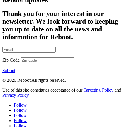
Reboot updates
Thank you for your interest in our
newsletter. We look forward to keeping
you up to date on all the news and
information for Reboot.
Zip Code
Submit
© 2026 Reboot All rights reserved.
Use of this site constitutes acceptance of our
Targeting Policy
and
Privacy Policy
.
Follow
Follow
Follow
Follow
Follow