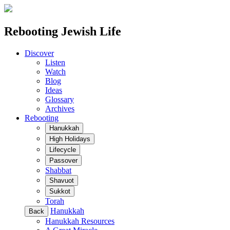
Rebooting Jewish Life
Discover
Listen
Watch
Blog
Ideas
Glossary
Archives
Rebooting
Hanukkah
High Holidays
Lifecycle
Passover
Shabbat
Shavuot
Sukkot
Torah
Hanukkah
Back
Hanukkah Resources