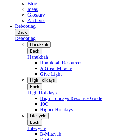
Blog
Ideas
Glossary
Archives
Rebooting
Back
Rebooting
Hanukkah
Back
Hanukkah
Hanukkah Resources
A Great Miracle
Give Light
High Holidays
Back
High Holidays
High Holidays Resource Guide
10Q
Higher Holidays
Lifecycle
Back
Lifecycle
B-Mitzvah
Death