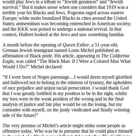
would play Jews in a tribute to “Jewish greatness” and “Jewish
survival.” But it makes sense when one considers that 1919 was a
terrible year for Blacks and Jews. Pogroms raged across eastern
Europe; white mobs brutalized Blacks in cities around the United
States; antisemitism was becoming entrenched in American society;
and the KKK was poised to undergo a national revival. In that
context, Hulbert looked at the Jews and saw something familiar.
A month before the opening of
Queen Esther
, a 51-year-old,
German-Jewish immigrant named Louis Michel published an
affirmation of Black pride. His article, appearing in
The California
Eagle
, was called “The Black Man: If I Were a Colored Man What
Would I Do?” Michel declared:
“If I were born of Negro parentage…I would deem myself glorified
and hallowed not to belong to the minions of tyranny, the upholders
of race prejudice and unjust racial persecution. I would thank God
that I was greatly fortified in my position to be in the right, whilst
my foes were in the weak position of the wrong and in the final
analysis of justice and fair play would be on the losing, but my
comrades with myself, on the justly vindicated and finally winning
side of the future!”
The very premise of Michel’s article might strike some people as
offensive today. Who was he to presume that he could place himself