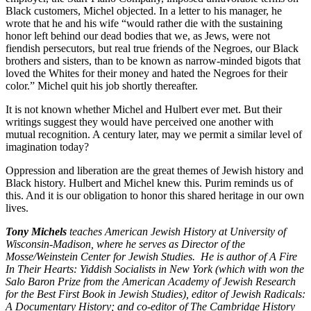
Black customers, Michel objected. In a letter to his manager, he
wrote that he and his wife “would rather die with the sustaining
honor left behind our dead bodies that we, as Jews, were not
fiendish persecutors, but real true friends of the Negroes, our Black
brothers and sisters, than to be known as narrow-minded bigots that
loved the Whites for their money and hated the Negroes for their
color.” Michel quit his job shortly thereafter.
It is not known whether Michel and Hulbert ever met. But their
writings suggest they would have perceived one another with
mutual recognition. A century later, may we permit a similar level of
imagination today?
Oppression and liberation are the great themes of Jewish history and
Black history. Hulbert and Michel knew this. Purim reminds us of
this. And it is our obligation to honor this shared heritage in our own
lives.
Tony Michels
teaches American Jewish History at University of
Wisconsin-Madison, where he serves as Director of the
Mosse/Weinstein Center for Jewish Studies. He is author of A Fire
In Their Hearts: Yiddish Socialists in New York (which with won the
Salo Baron Prize from the American Academy of Jewish Research
for the Best First Book in Jewish Studies), editor of Jewish Radicals:
A Documentary History; and co-editor of The Cambridge History