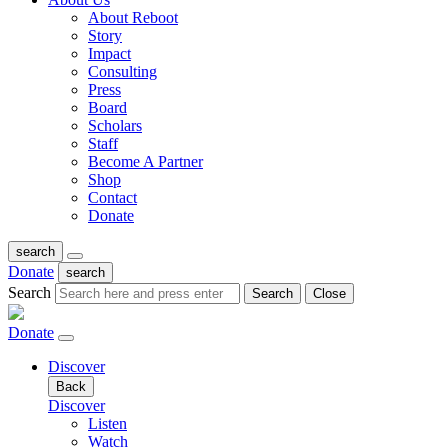
About Reboot
Story
Impact
Consulting
Press
Board
Scholars
Staff
Become A Partner
Shop
Contact
Donate
search
Donate
search
Search
Search
Close
Donate
Discover
Back
Discover
Listen
Watch