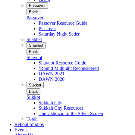
Passover
Back
Passover
Passover Resource Guide
Plastover
Saturday Night Seder
Shabbat
Shavuot
Back
Shavuot
Shavuot Resource Guide
‘Round Midnight Reconsidered
DAWN 2021
DAWN 2020
Sukkot
Back
Sukkot
Sukkah City
Sukkah City Resources
The Ushpizin of the Silver Screen
Torah
Reboot Studios
Events