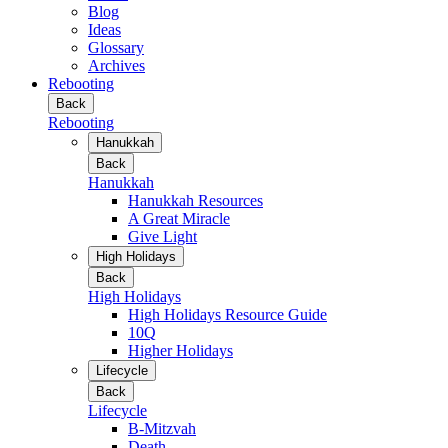
Blog
Ideas
Glossary
Archives
Rebooting
Back
Rebooting
Hanukkah
Back
Hanukkah
Hanukkah Resources
A Great Miracle
Give Light
High Holidays
Back
High Holidays
High Holidays Resource Guide
10Q
Higher Holidays
Lifecycle
Back
Lifecycle
B-Mitzvah
Death