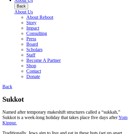
About Us
Back
About Us
About Reboot
Story
Impact
Consulting
Press
Board
Scholars
Staff
Become A Partner
Shop
Contact
Donate
Back
Sukkot
Named after temporary makeshift structures called a “sukkah,”
Sukkot is a week-long holiday that takes place five days after
Yom
Kippur.
Traditionally, Jews aim to live and eat in these huts (set up apart