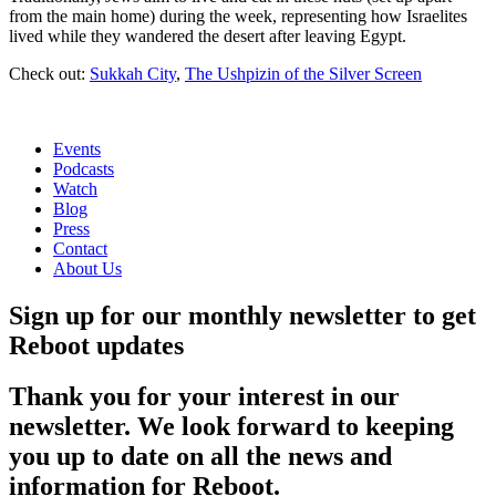
from the main home) during the week, representing how Israelites
lived while they wandered the desert after leaving Egypt.
Check out:
Sukkah City
,
The Ushpizin of the Silver Screen
Events
Podcasts
Watch
Blog
Press
Contact
About Us
Sign up for our monthly newsletter to get
Reboot updates
Thank you for your interest in our
newsletter. We look forward to keeping
you up to date on all the news and
information for Reboot.