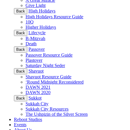
A Great Miracle
Give Light
High Holidays
Back
High Holidays Resource Guide
10Q
Higher Holidays
Lifecycle
Back
B-Mitzvah
Death
Passover
Back
Passover Resource Guide
Plastover
Saturday Night Seder
Shavuot
Back
Shavuot Resource Guide
‘Round Midnight Reconsidered
DAWN 2021
DAWN 2020
Sukkot
Back
Sukkah City
Sukkah City Resources
The Ushpizin of the Silver Screen
Reboot Studios
Events
About Us