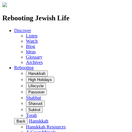
Rebooting Jewish Life
Discover
Listen
Watch
Blog
Ideas
Glossary
Archives
Rebooting
Hanukkah
High Holidays
Lifecycle
Passover
Shabbat
Shavuot
Sukkot
Torah
Hanukkah
Back
Hanukkah Resources